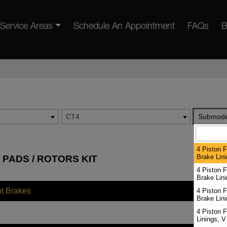
Service Areas
Schedule An Appointment
FAQs
B
CT4
Submode
4 Piston F
Brake Lini
 PADS / ROTORS KIT
4 Piston F
Brake Lini
nt Brakes
4 Piston F
Brake Lin
4 Piston F
Linings; V