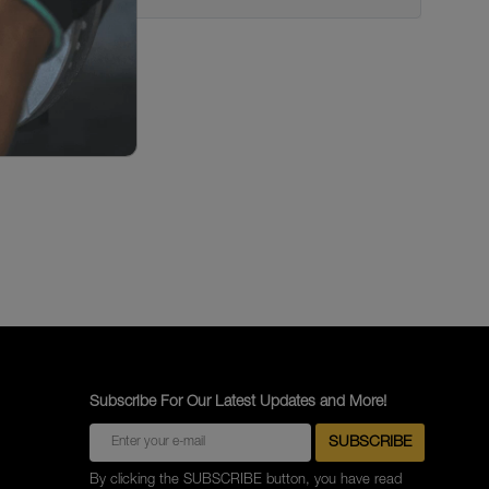
Subscribe For Our Latest Updates and More!
By clicking the SUBSCRIBE button, you have read