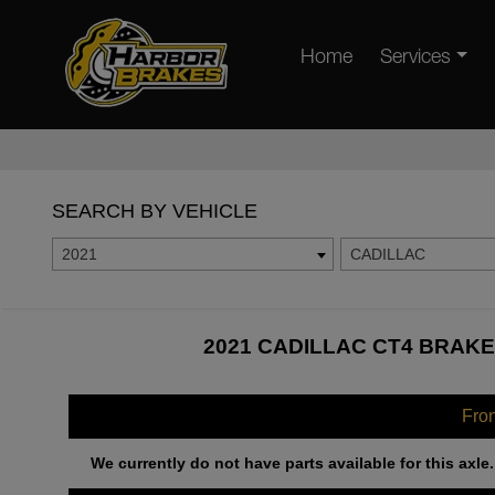
Home
Services
SEARCH BY VEHICLE
2021
CADILLAC
2021 CADILLAC CT4 BRAKE
Fro
We currently do not have parts available for this axle.