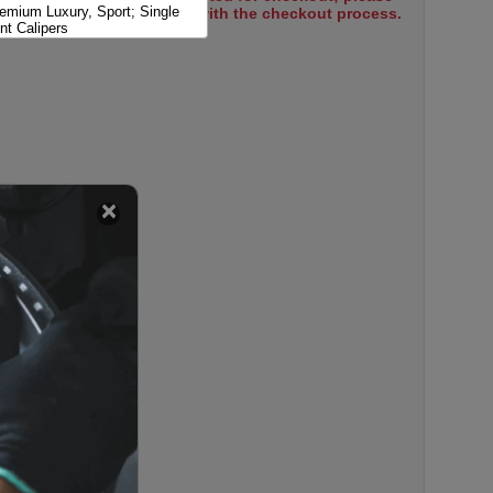
remium Luxury, Sport; Single
select items to proceed with the checkout process.
nt Calipers