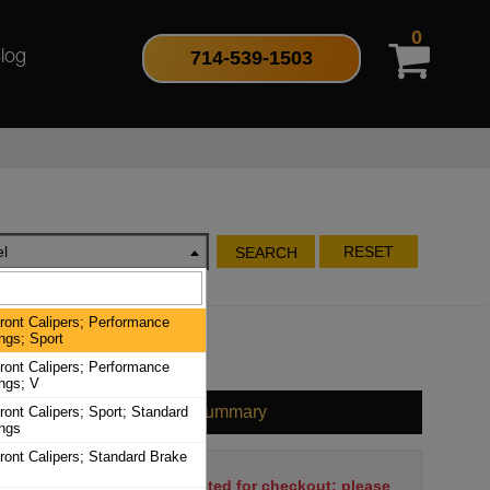
0
714-539-1503
log
l
RESET
SEARCH
ront Calipers; Performance
ngs; Sport
ront Calipers; Performance
ngs; V
Cart Summary
ront Calipers; Sport; Standard
ings
ront Calipers; Standard Brake
No items have been selected for checkout; please