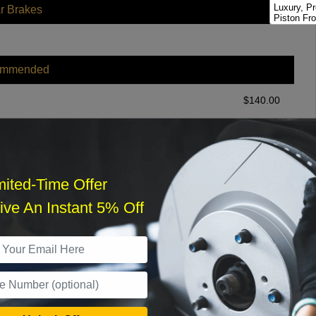
Luxury, P
r Brakes
Piston Fro
ommended
$
140.00
r Services
mited-Time Offer
ve An Instant 5% Off
What time works best?
›
Sat