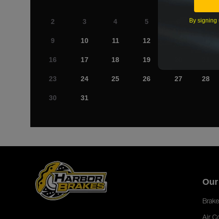
By signing 
2
3
4
5
6
7
9
10
11
12
13
14
16
17
18
19
20
21
23
24
25
26
27
28
30
31
Our
Brake
Air C