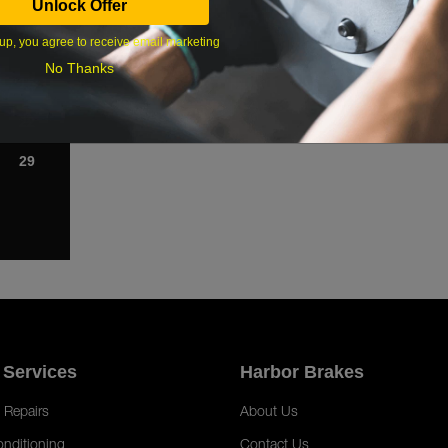
Unlock Offer
1
up, you agree to receive email marketing
8
No Thanks
15
22
29
 Services
Harbor Brakes
 Repairs
About Us
onditioning
Contact Us