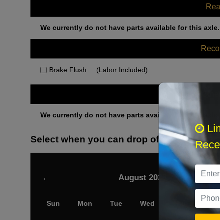
Rea
We currently do not have parts available for this axle.
Rec
Brake Flush
(Labor Included)
Othe
We currently do not have parts available for this axle.
Li
Select when you can drop off your car
Recei
August 2026
‹
Sun
Mon
Tue
Wed
Thu
Fri