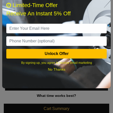
August 2026
‹
›
Limited-Time Offer
Receive An Instant 5% Off
Sun
Mon
Tue
Wed
Thu
Fri
Sat
1
2
3
4
5
6
7
8
9
10
11
12
13
14
15
Unlock Offer
16
17
18
19
20
21
22
By signing up, you agree to receive email marketing
23
24
25
26
27
28
29
No Thanks
30
31
What time works best?
Cart Summary