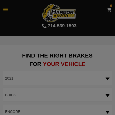
0
714-539-1503
FIND THE RIGHT BRAKES
FOR
YOUR VEHICLE
2021
BUICK
ENCORE