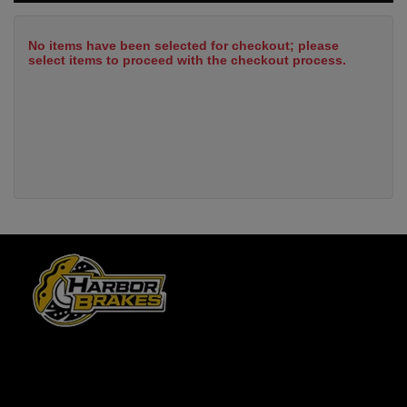
No items have been selected for checkout; please
select items to proceed with the checkout process.