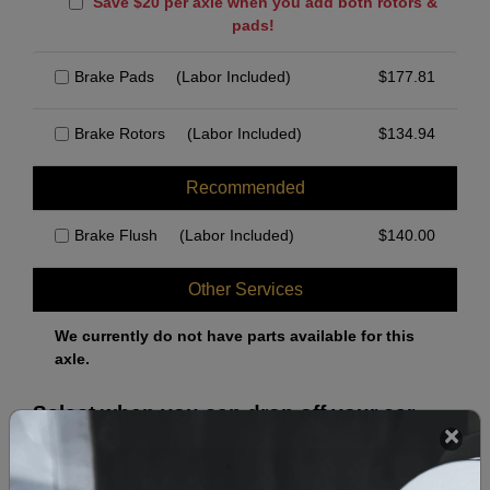
Save $20 per axle when you add both rotors &
pads!
Brake Pads
(Labor Included)
$
177.81
Brake Rotors
(Labor Included)
$
134.94
Recommended
Brake Flush
(Labor Included)
$
140.00
Other Services
We currently do not have parts available for this
axle.
Select when you can drop off your car