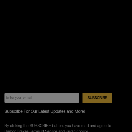
Subscribe For Our Latest Updates and More!
By clicking the SUBSCRIBE button, you have read and agree to
Harbor Brakes
Terms of Service
and
Privacy policy