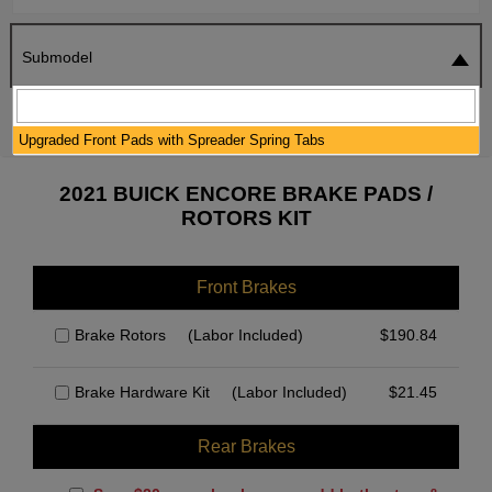
Submodel
SEARCH
RESET
Upgraded Front Pads with Spreader Spring Tabs
2021 BUICK ENCORE BRAKE PADS /
ROTORS KIT
Front Brakes
Brake Rotors
(Labor Included)
$
190.84
Brake Hardware Kit
(Labor Included)
$
21.45
Rear Brakes