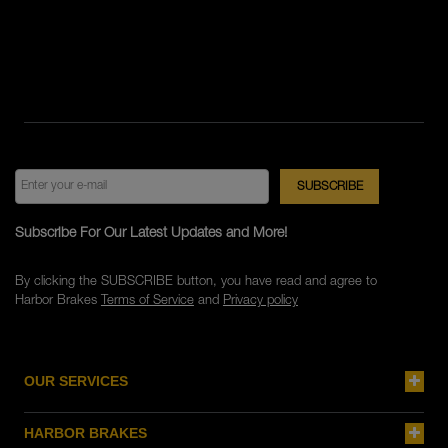
Subscribe For Our Latest Updates and More!
By clicking the SUBSCRIBE button, you have read and agree to
Harbor Brakes
Terms of Service
and
Privacy policy
OUR SERVICES
HARBOR BRAKES