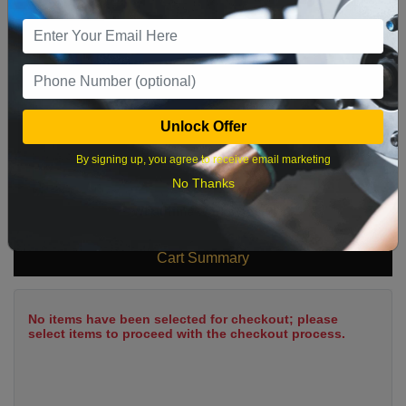
9
10
11
12
13
14
15
16
17
18
19
20
21
22
23
24
25
26
27
28
29
Unlock Offer
30
31
By signing up, you agree to receive email marketing
No Thanks
What time works best?
Cart Summary
No items have been selected for checkout; please
select items to proceed with the checkout process.