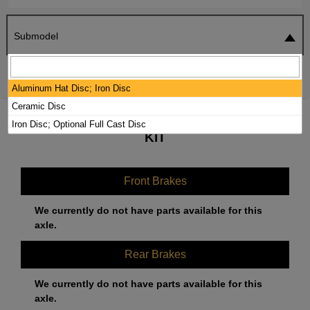
Submodel
SEARCH
RESET
Aluminum Hat Disc; Iron Disc
Ceramic Disc
2021 BMW M5 BRAKE PADS / ROTORS
Iron Disc; Optional Full Cast Disc
KIT
Front Brakes
We currently do not have parts available for this
axle.
Rear Brakes
We currently do not have parts available for this
axle.