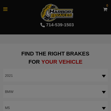
0
714-539-1503
FIND THE RIGHT BRAKES
FOR
YOUR VEHICLE
2021
BMW
M5