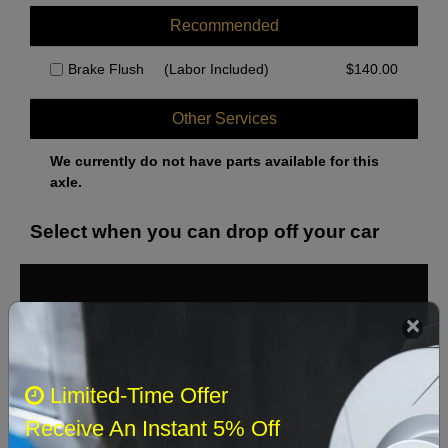
Recommended
Brake Flush
(Labor Included)
$
140.00
Other Services
We currently do not have parts available for this
axle.
Select when you can drop off your car
August 2026
‹
›
Sun
Mon
Tue
Wed
Thu
Fri
Sat
Limited-Time Offer
1
Receive An Instant 5% Off
2
3
4
5
6
7
8