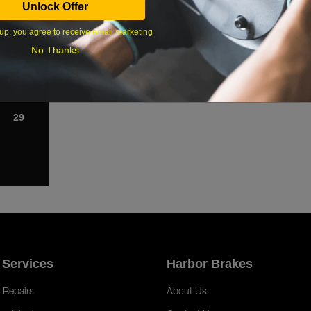
Unlock Offer
1
up, you agree to receive email marketing
8
No Thanks
15
22
29
 Services
Harbor Brakes
 Repairs
About Us