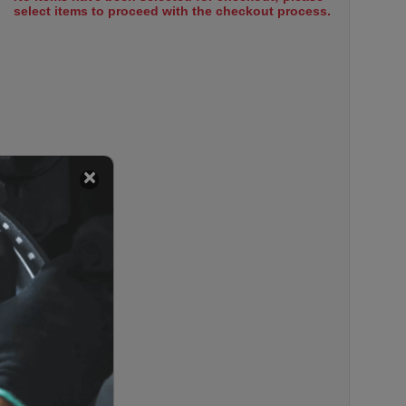
select items to proceed with the checkout process.