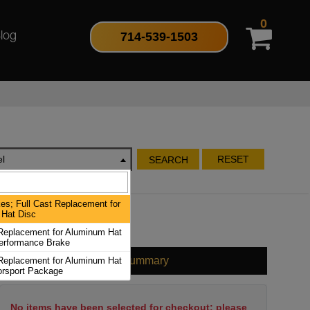
0
714-539-1503
log
l
RESET
SEARCH
es; Full Cast Replacement for
Hat Disc
 Replacement for Aluminum Hat
erformance Brake
Cart Summary
 Replacement for Aluminum Hat
orsport Package
No items have been selected for checkout; please