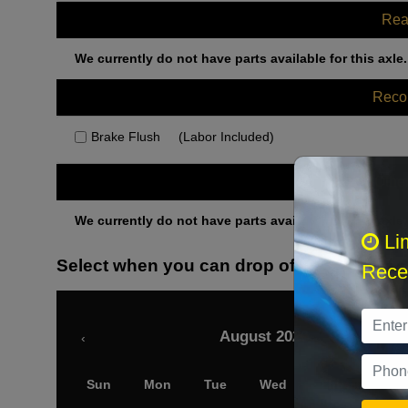
Rea
We currently do not have parts available for this axle.
Rec
Brake Flush
(Labor Included)
Othe
We currently do not have parts available for this axle.
Li
Select when you can drop off your car
Recei
August 2026
‹
Sun
Mon
Tue
Wed
Thu
Fri