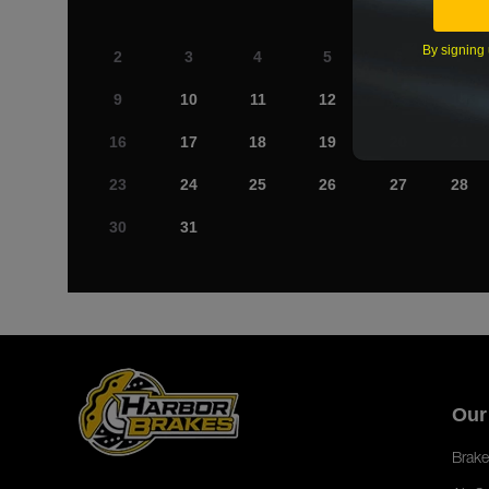
By signing 
2
3
4
5
6
7
9
10
11
12
13
14
16
17
18
19
20
21
23
24
25
26
27
28
30
31
Our
Brake