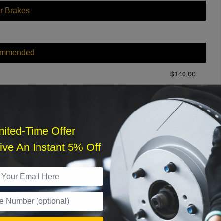
r Brakes
ommended
$
140.00
r Services
mited-Time Offer
ve An Instant 5% Off
What time works best?
›
Sat