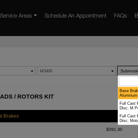
Service Areas
Schedule An Appointment
FAQs
B
M340I
Submode
Base Brak
Aluminum 
ADS / ROTORS KIT
Full Cast
Disc; M P
nt Brakes
Full Cast
Disc; Mot
$
391.30