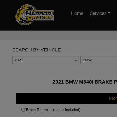
Home
Services
SEARCH BY VEHICLE
2021
BMW
2021 BMW M340I BRAKE P
Fro
Brake Rotors
(Labor Included)