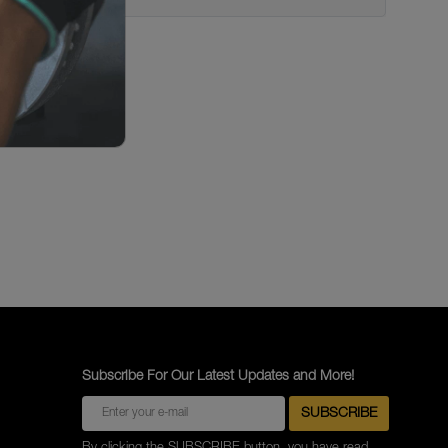
Subscribe For Our Latest Updates and More!