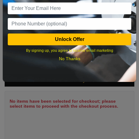
9
10
11
12
13
14
15
16
17
18
19
20
21
22
23
24
25
26
27
28
29
Unlock Offer
30
31
By signing up, you agree to receive email marketing
No Thanks
What time works best?
Cart Summary
No items have been selected for checkout; please
select items to proceed with the checkout process.