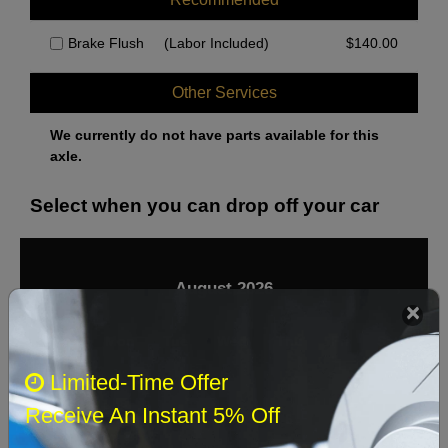
Brake Flush
(Labor Included)
$
140.00
Other Services
We currently do not have parts available for this
axle.
Select when you can drop off your car
August 2026
‹
›
Sun
Mon
Tue
Wed
Thu
Fri
Sat
Limited-Time Offer
1
Receive An Instant 5% Off
2
3
4
5
6
7
8