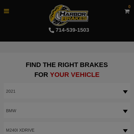
0
714-539-1503
FIND THE RIGHT BRAKES
FOR
YOUR VEHICLE
2021
BMW
M240I XDRIVE