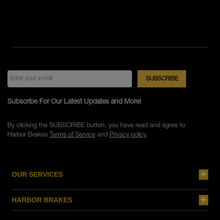
Subscribe For Our Latest Updates and More!
By clicking the SUBSCRIBE button, you have read and agree to
Harbor Brakes
Terms of Service
and
Privacy policy
OUR SERVICES
HARBOR BRAKES