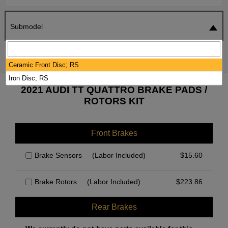
Submodel
SEARCH
RESET
Ceramic Front Disc; RS
Iron Disc; RS
2021 AUDI TT QUATTRO BRAKE PADS /
ROTORS KIT
Front Brakes
Brake Sensors
(Labor Included)
$
15.60
Brake Rotors
(Labor Included)
$
223.86
Rear Brakes