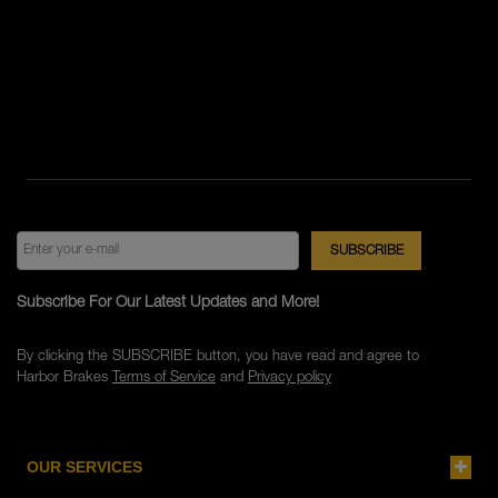
Subscribe For Our Latest Updates and More!
By clicking the SUBSCRIBE button, you have read and agree to
Harbor Brakes
Terms of Service
and
Privacy policy
OUR SERVICES