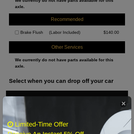
We currently do not have parts available for this
axle.
Recommended
Brake Flush
(Labor Included)
$
140.00
Other Services
We currently do not have parts available for this
axle.
Select when you can drop off your car
August 2026
‹
›
Sun
Mon
Tue
Wed
Thu
Fri
Sat
Limited-Time Offer
1