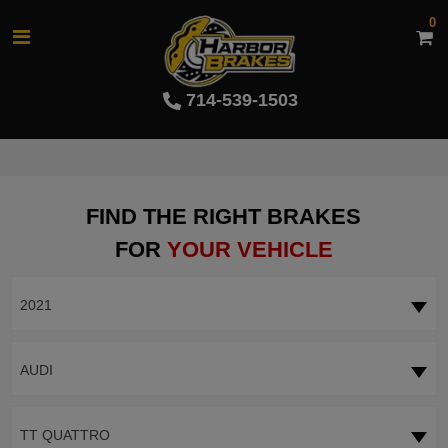
0
714-539-1503
FIND THE RIGHT BRAKES
FOR
YOUR VEHICLE
2021
AUDI
TT QUATTRO