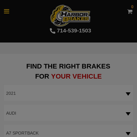
0
714-539-1503
FIND THE RIGHT BRAKES
FOR
YOUR VEHICLE
2021
AUDI
A7 SPORTBACK