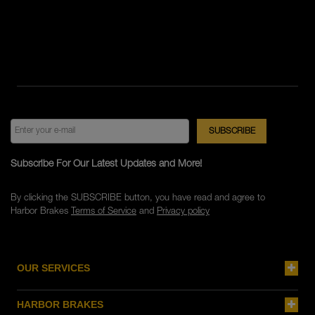
Subscribe For Our Latest Updates and More!
By clicking the SUBSCRIBE button, you have read and agree to
Harbor Brakes
Terms of Service
and
Privacy policy
OUR SERVICES
HARBOR BRAKES