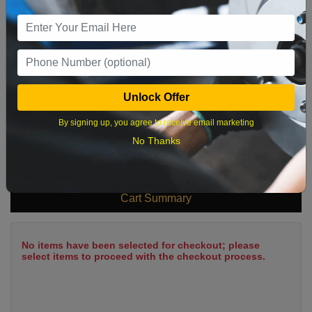
9
10
11
12
13
14
15
16
17
18
19
20
21
22
23
24
25
26
27
28
29
Unlock Offer
30
31
By signing up, you agree to receive email marketing
No Thanks
What time works best?
Cart Summary
No items have been selected for checkout; please
select items to proceed with the checkout process.