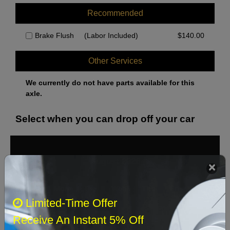
Recommended
Brake Flush
(Labor Included)
$
140.00
Other Services
We currently do not have parts available for this
axle.
Select when you can drop off your car
August 2026
‹
›
Sun
Mon
Tue
Wed
Thu
Fri
Sat
Limited-Time Offer
1
Receive An Instant 5% Off
2
3
4
5
6
7
8