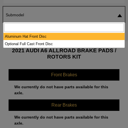
Submodel
SEARCH
RESET
Aluminum Hat Front Disc
Optional Full Cast Front Disc
2021 AUDI A6 ALLROAD BRAKE PADS /
ROTORS KIT
Front Brakes
We currently do not have parts available for this
axle.
Rear Brakes
We currently do not have parts available for this
axle.