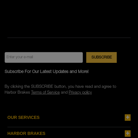
Subscribe For Our Latest Updates and More!
By clicking the SUBSCRIBE button, you have read and agree to
Harbor Brakes
Terms of Service
and
Privacy policy
OUR SERVICES
HARBOR BRAKES