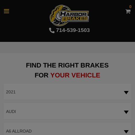
0
714-539-1503
FIND THE RIGHT BRAKES
FOR
YOUR VEHICLE
2021
AUDI
A6 ALLROAD