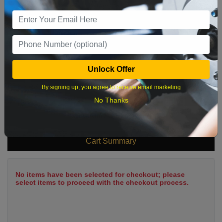
9
10
11
12
13
14
15
16
17
18
19
20
21
22
23
24
25
26
27
28
29
Unlock Offer
30
31
By signing up, you agree to receive email marketing
No Thanks
What time works best?
Cart Summary
No items have been selected for checkout; please
select items to proceed with the checkout process.