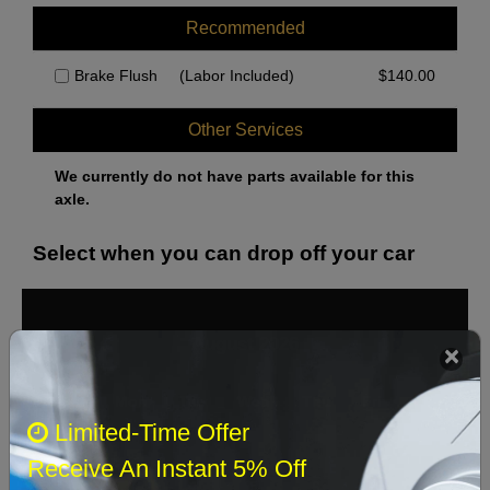
Recommended
Brake Flush
(Labor Included)
$
140.00
Other Services
We currently do not have parts available for this
axle.
Select when you can drop off your car
August 2026
‹
›
Sun
Mon
Tue
Wed
Thu
Fri
Sat
Limited-Time Offer
1
Receive An Instant 5% Off
2
3
4
5
6
7
8