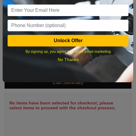
9
10
11
12
13
14
15
16
17
18
19
20
21
22
23
24
25
26
27
28
29
Unlock Offer
30
31
By signing up, you agree to receive email marketing
No Thanks
What time works best?
Cart Summary
No items have been selected for checkout; please
select items to proceed with the checkout process.