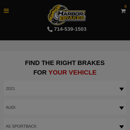
0
714-539-1503
FIND THE RIGHT BRAKES
FOR
YOUR VEHICLE
2021
AUDI
A5 SPORTBACK