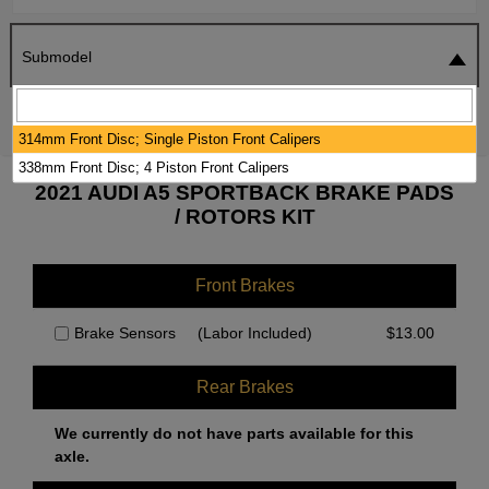
Submodel
SEARCH
RESET
314mm Front Disc; Single Piston Front Calipers
338mm Front Disc; 4 Piston Front Calipers
2021 AUDI A5 SPORTBACK BRAKE PADS
/ ROTORS KIT
Front Brakes
Brake Sensors
(Labor Included)
$
13.00
Rear Brakes
We currently do not have parts available for this
axle.