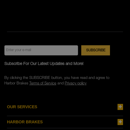
Subscribe For Our Latest Updates and More!
By clicking the SUBSCRIBE button, you have read and agree to
Harbor Brakes
Terms of Service
and
Privacy policy
OUR SERVICES
HARBOR BRAKES