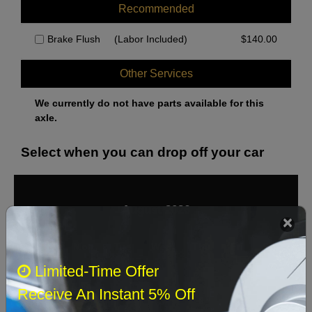
Recommended
Brake Flush
(Labor Included)
$
140.00
Other Services
We currently do not have parts available for this
axle.
Select when you can drop off your car
August 2026
‹
›
Sun
Mon
Tue
Wed
Thu
Fri
Sat
Limited-Time Offer
1
Receive An Instant 5% Off
2
3
4
5
6
7
8