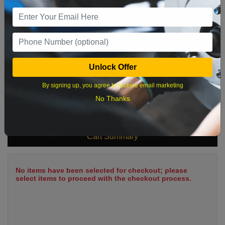
9
10
11
12
13
14
15
16
17
18
19
20
21
22
23
24
25
26
27
28
29
Unlock Offer
30
31
By signing up, you agree to receive email marketing
No Thanks
What time works best?
Cart Summary
No items have been selected for checkout; please
select items to proceed with the checkout process.