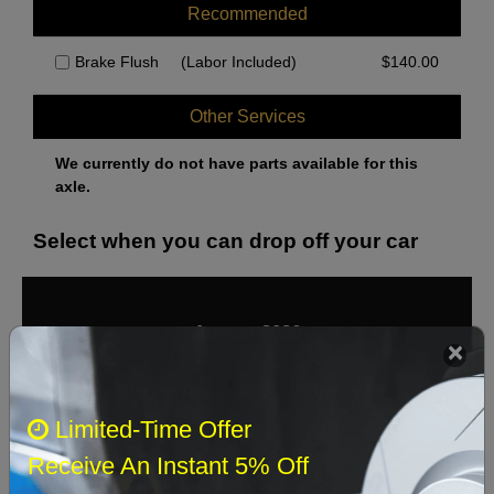
Recommended
Brake Flush
(Labor Included)
$
140.00
Other Services
We currently do not have parts available for this
axle.
Select when you can drop off your car
August 2026
‹
›
Sun
Mon
Tue
Wed
Thu
Fri
Sat
Limited-Time Offer
1
Receive An Instant 5% Off
2
3
4
5
6
7
8