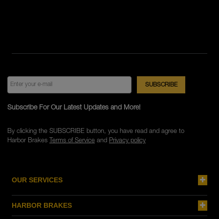
Subscribe For Our Latest Updates and More!
By clicking the SUBSCRIBE button, you have read and agree to
Harbor Brakes
Terms of Service
and
Privacy policy
OUR SERVICES
HARBOR BRAKES