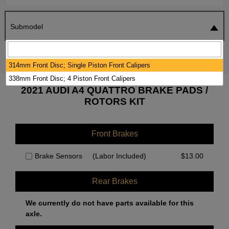
Submodel
SEARCH
RESET
314mm Front Disc; Single Piston Front Calipers
338mm Front Disc; 4 Piston Front Calipers
2021 AUDI A4 QUATTRO BRAKE PADS /
ROTORS KIT
Front Brakes
Brake Sensors
(Labor Included)
$
13.00
Rear Brakes
We currently do not have parts available for this
axle.