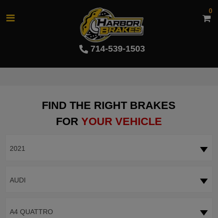
0
714-539-1503
FIND THE RIGHT BRAKES
FOR
YOUR VEHICLE
2021
AUDI
A4 QUATTRO