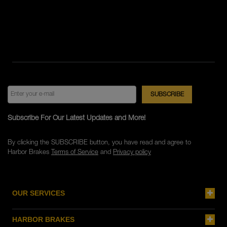
Subscribe For Our Latest Updates and More!
By clicking the SUBSCRIBE button, you have read and agree to
Harbor Brakes
Terms of Service
and
Privacy policy
OUR SERVICES
HARBOR BRAKES