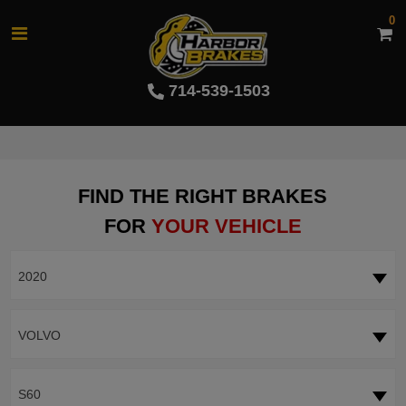
0
714-539-1503
FIND THE RIGHT BRAKES
FOR
YOUR VEHICLE
2020
VOLVO
S60