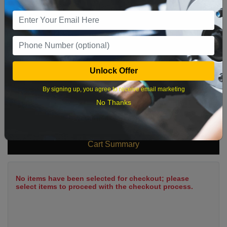
9
10
11
12
13
14
15
16
17
18
19
20
21
22
23
24
25
26
27
28
29
Unlock Offer
30
31
By signing up, you agree to receive email marketing
No Thanks
What time works best?
Cart Summary
No items have been selected for checkout; please
select items to proceed with the checkout process.