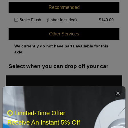
Recommended
Brake Flush
(Labor Included)
$
140.00
Other Services
We currently do not have parts available for this
axle.
Select when you can drop off your car
August 2026
‹
›
Sun
Mon
Tue
Wed
Thu
Fri
Sat
Limited-Time Offer
1
Receive An Instant 5% Off
2
3
4
5
6
7
8