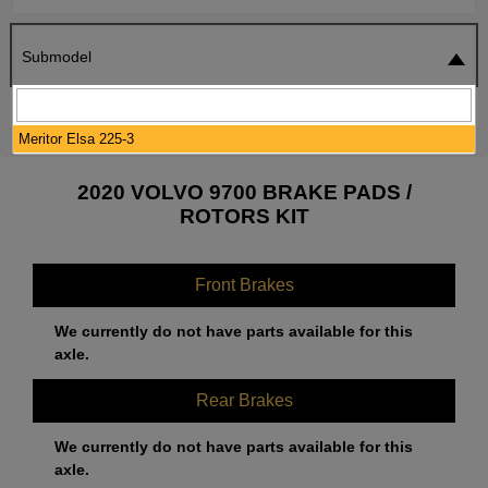
Submodel
SEARCH
RESET
Meritor Elsa 225-3
2020 VOLVO 9700 BRAKE PADS /
ROTORS KIT
Front Brakes
We currently do not have parts available for this
axle.
Rear Brakes
We currently do not have parts available for this
axle.