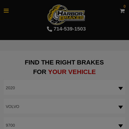
0
714-539-1503
FIND THE RIGHT BRAKES
FOR
YOUR VEHICLE
2020
VOLVO
9700