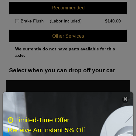
Recommended
Brake Flush
(Labor Included)
$
140.00
Other Services
We currently do not have parts available for this
axle.
Select when you can drop off your car
August 2026
‹
›
Sun
Mon
Tue
Wed
Thu
Fri
Sat
Limited-Time Offer
1
Receive An Instant 5% Off
2
3
4
5
6
7
8