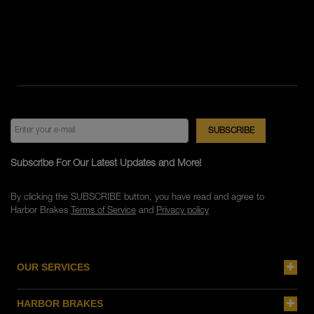
Subscribe For Our Latest Updates and More!
By clicking the SUBSCRIBE button, you have read and agree to
Harbor Brakes
Terms of Service
and
Privacy policy
OUR SERVICES
HARBOR BRAKES