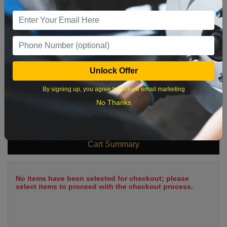
9
10
11
12
13
14
15
16
17
18
19
20
21
22
23
24
25
26
27
28
29
Unlock Offer
30
31
By signing up, you agree to receive email marketing
No Thanks
What time works best?
Cart Summary
No items have been selected for checkout; please
select items to proceed with the checkout process.