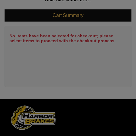
Cart Summary
No items have been selected for checkout; please
select items to proceed with the checkout process.