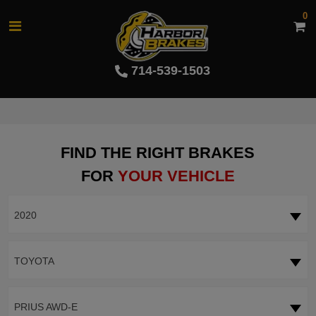
0
714-539-1503
FIND THE RIGHT BRAKES
FOR
YOUR VEHICLE
2020
TOYOTA
PRIUS AWD-E