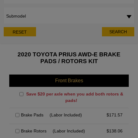
Submodel
SEARCH
RESET
2020 TOYOTA PRIUS AWD-E BRAKE
PADS / ROTORS KIT
Front Brakes
Save $20 per axle when you add both rotors &
pads!
Brake Pads
(Labor Included)
$
171.57
Brake Rotors
(Labor Included)
$
138.06