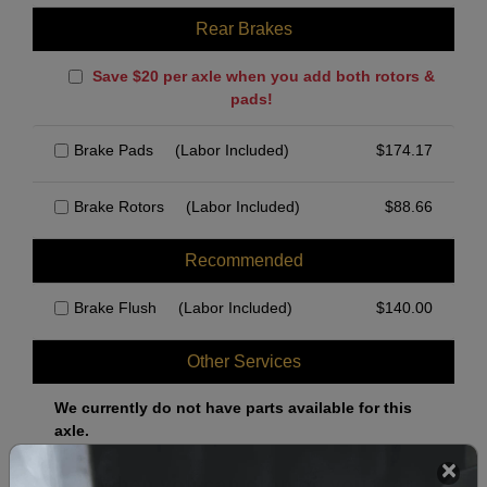
Rear Brakes
Save $20 per axle when you add both rotors &
pads!
Brake Pads
(Labor Included)
$
174.17
Brake Rotors
(Labor Included)
$
88.66
Recommended
Brake Flush
(Labor Included)
$
140.00
Other Services
We currently do not have parts available for this
axle.
Select when you can drop off your car