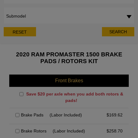
Submodel
SEARCH
RESET
2020 RAM PROMASTER 1500 BRAKE
PADS / ROTORS KIT
Front Brakes
Save $20 per axle when you add both rotors &
pads!
Brake Pads
(Labor Included)
$
169.62
Brake Rotors
(Labor Included)
$
258.70