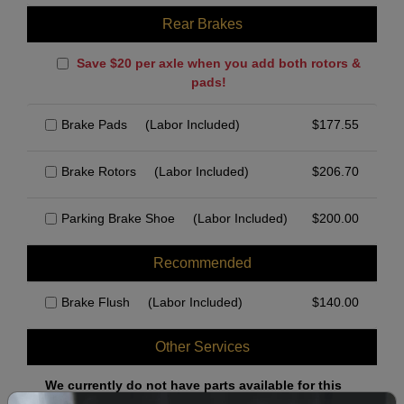
Rear Brakes
Save $20 per axle when you add both rotors &
pads!
Brake Pads
(Labor Included)
$
177.55
Brake Rotors
(Labor Included)
$
206.70
Parking Brake Shoe
(Labor Included)
$
200.00
Recommended
Brake Flush
(Labor Included)
$
140.00
Other Services
We currently do not have parts available for this