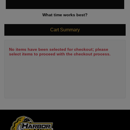
What time works best?
Cart Summary
No items have been selected for checkout; please
select items to proceed with the checkout process.