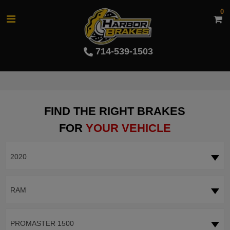
0
714-539-1503
FIND THE RIGHT BRAKES
FOR
YOUR VEHICLE
2020
RAM
PROMASTER 1500