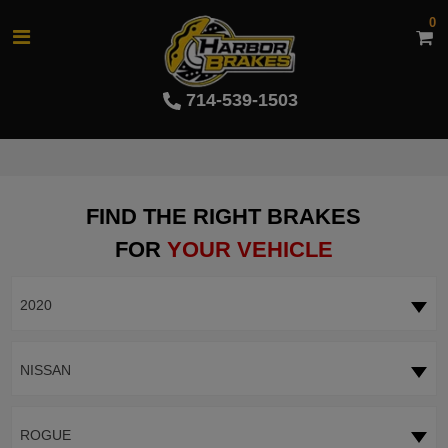
0
714-539-1503
FIND THE RIGHT BRAKES
FOR
YOUR VEHICLE
2020
NISSAN
ROGUE