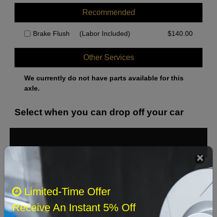
Recommended
Brake Flush
(Labor Included)
$
140.00
Other Services
We currently do not have parts available for this
axle.
Select when you can drop off your car
August 2026
‹
›
Sun
Mon
Tue
Wed
Thu
Fri
Sat
Limited-Time Offer
1
Receive An Instant 5% Off
2
3
4
5
6
7
8