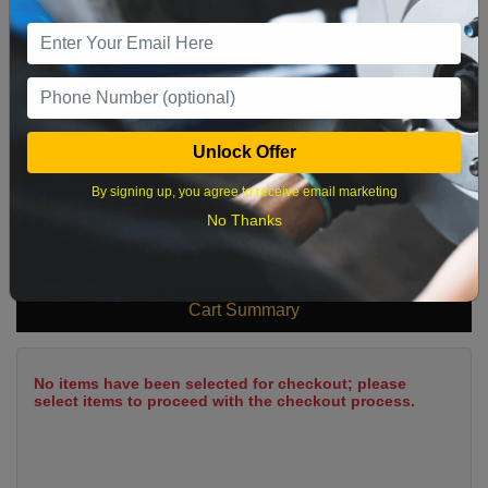
9
10
11
12
13
14
15
16
17
18
19
20
21
22
23
24
25
26
27
28
29
Unlock Offer
30
31
By signing up, you agree to receive email marketing
No Thanks
What time works best?
Cart Summary
No items have been selected for checkout; please
select items to proceed with the checkout process.