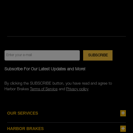
Subscribe For Our Latest Updates and More!
By clicking the SUBSCRIBE button, you have read and agree to
Harbor Brakes
Terms of Service
and
Privacy policy
OUR SERVICES
HARBOR BRAKES