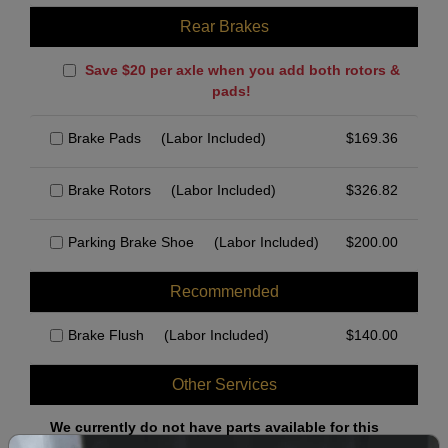
Rear Brakes
Save $20 per axle when you add both rotors &
pads!
Brake Pads
(Labor Included)
$
169.36
Brake Rotors
(Labor Included)
$
326.82
Parking Brake Shoe
(Labor Included)
$
200.00
Recommended
Brake Flush
(Labor Included)
$
140.00
Other Services
We currently do not have parts available for this