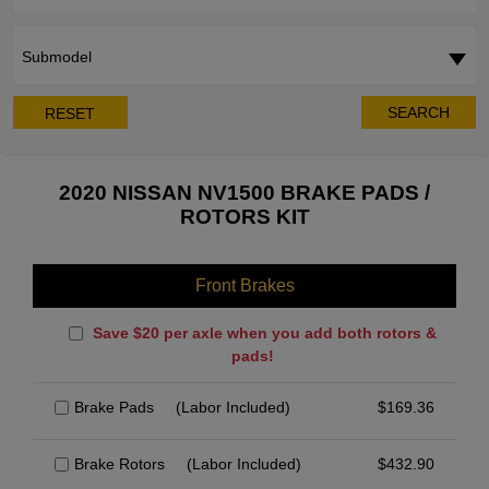
Submodel
SEARCH
RESET
2020 NISSAN NV1500 BRAKE PADS /
ROTORS KIT
Front Brakes
Save $20 per axle when you add both rotors &
pads!
Brake Pads
(Labor Included)
$
169.36
Brake Rotors
(Labor Included)
$
432.90