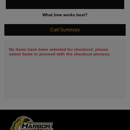
What time works best?
Cart Summary
No items have been selected for checkout; please
select items to proceed with the checkout process.