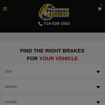
0
714-539-1503
FIND THE RIGHT BRAKES
FOR
YOUR VEHICLE
2020
NISSAN
NV1500