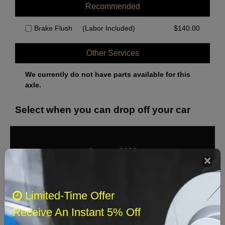
Recommended
Brake Flush
(Labor Included)
$
140.00
Other Services
We currently do not have parts available for this
axle.
Select when you can drop off your car
August 2026
‹
›
Sun
Mon
Tue
Wed
Thu
Fri
Sat
Limited-Time Offer
1
Receive An Instant 5% Off
2
3
4
5
6
7
8