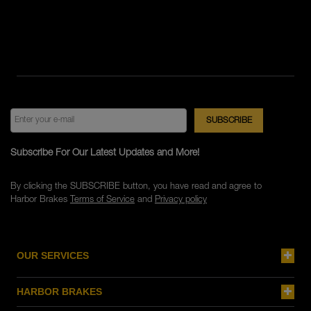
Subscribe For Our Latest Updates and More!
By clicking the SUBSCRIBE button, you have read and agree to
Harbor Brakes
Terms of Service
and
Privacy policy
OUR SERVICES
HARBOR BRAKES