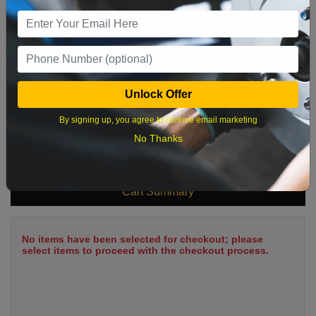
9
10
11
12
13
14
15
16
17
18
19
20
21
22
23
24
25
26
27
28
29
Unlock Offer
30
31
By signing up, you agree to receive email marketing
No Thanks
What time works best?
Cart Summary
No items have been selected for checkout; please
select items to proceed with the checkout process.