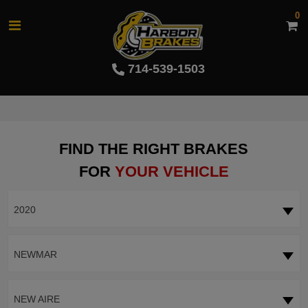
0
714-539-1503
FIND THE RIGHT BRAKES
FOR
YOUR VEHICLE
2020
NEWMAR
NEW AIRE