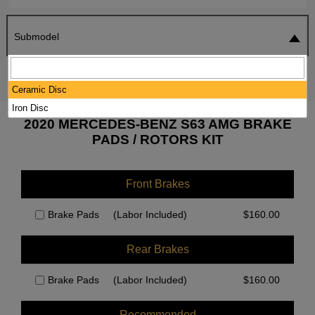
Submodel
SEARCH
RESET
Ceramic Disc
Iron Disc
2020 MERCEDES-BENZ S63 AMG BRAKE
PADS / ROTORS KIT
Front Brakes
Brake Pads
(Labor Included)
$
160.00
Rear Brakes
Brake Pads
(Labor Included)
$
160.00
Recommended