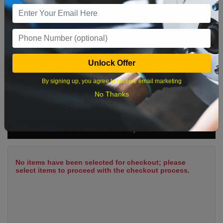
9
10
11
12
13
14
15
16
17
18
19
20
21
22
23
24
25
26
27
28
29
Unlock Offer
30
31
By signing up, you agree to receive email marketing
No Thanks
What time works best?
Cart Summary
No items have been selected for checkout; please
select items to proceed with the checkout process.