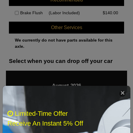
Brake Flush
(Labor Included)
$
140.00
Other Services
We currently do not have parts available for this
axle.
Select when you can drop off your car
August 2026
‹
›
Sun
Mon
Tue
Wed
Thu
Fri
Sat
Limited-Time Offer
1
Receive An Instant 5% Off
2
3
4
5
6
7
8