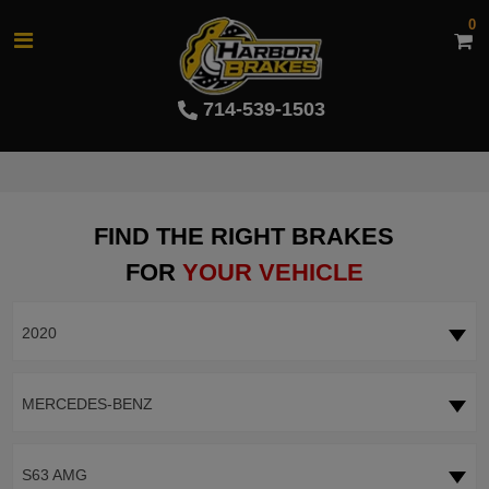
0
714-539-1503
FIND THE RIGHT BRAKES
FOR
YOUR VEHICLE
2020
MERCEDES-BENZ
S63 AMG