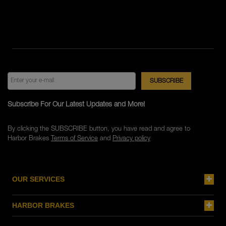
Subscribe For Our Latest Updates and More!
By clicking the SUBSCRIBE button, you have read and agree to
Harbor Brakes
Terms of Service
and
Privacy policy
OUR SERVICES
HARBOR BRAKES