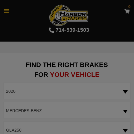
0
714-539-1503
FIND THE RIGHT BRAKES
FOR
YOUR VEHICLE
2020
MERCEDES-BENZ
GLA250