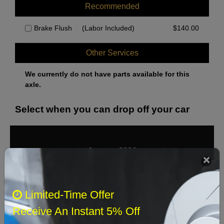
Recommended
Brake Flush
(Labor Included)
$
140.00
Other Services
We currently do not have parts available for this
axle.
Select when you can drop off your car
August 2026
‹
›
Sun
Mon
Tue
Wed
Thu
Fri
Sat
Limited-Time Offer
1
Receive An Instant 5% Off
2
3
4
5
6
7
8