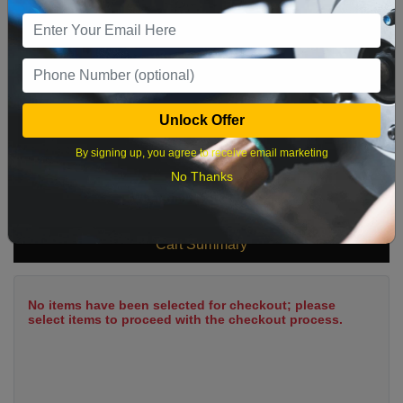
9
10
11
12
13
14
15
16
17
18
19
20
21
22
23
24
25
26
27
28
29
Unlock Offer
30
31
By signing up, you agree to receive email marketing
No Thanks
What time works best?
Cart Summary
No items have been selected for checkout; please
select items to proceed with the checkout process.