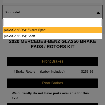
Submodel
SEARCH
RESET
(USA/CANADA); Except Sport
(USA/CANADA); Sport
2020 MERCEDES-BENZ GLA250 BRAKE
PADS / ROTORS KIT
Front Brakes
Brake Rotors
(Labor Included)
$
258.96
Rear Brakes
We currently do not have parts available for this
axle.