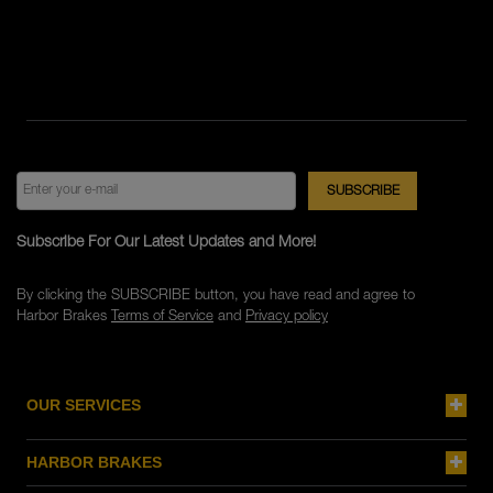
Subscribe For Our Latest Updates and More!
By clicking the SUBSCRIBE button, you have read and agree to
Harbor Brakes
Terms of Service
and
Privacy policy
OUR SERVICES
HARBOR BRAKES