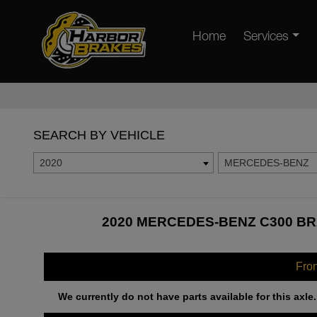
Home
Services
SEARCH BY VEHICLE
2020
MERCEDES-BENZ
2020 MERCEDES-BENZ C300 BR
Fro
We currently do not have parts available for this axle.