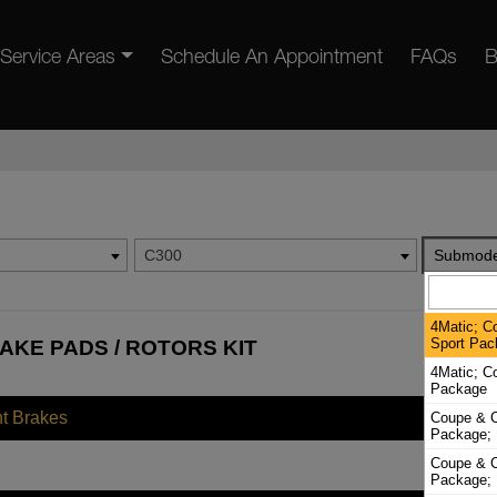
Service Areas
Schedule An Appointment
FAQs
B
C300
Submode
4Matic; C
Sport Pac
AKE PADS / ROTORS KIT
4Matic; C
Package
nt Brakes
Coupe & C
Package; 
Coupe & C
Package; 