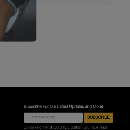
Subscribe For Our Latest Updates and More!
By clicking the SUBSCRIBE button, you have read