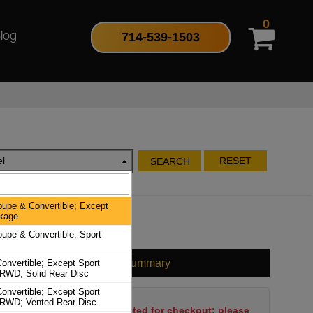
0
714-539-1503
log
l
RESET
SEARCH
oupe & Convertible; Except
kage
oupe & Convertible; Sport
Cart Summary
onvertible; Except Sport
RWD; Solid Rear Disc
onvertible; Except Sport
RWD; Vented Rear Disc
No items have been selected for checkout; please