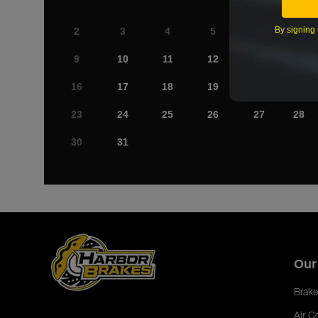
By signing 
2
3
4
5
6
7
9
10
11
12
13
14
16
17
18
19
20
21
23
24
25
26
27
28
30
31
Our
Brake
Air C