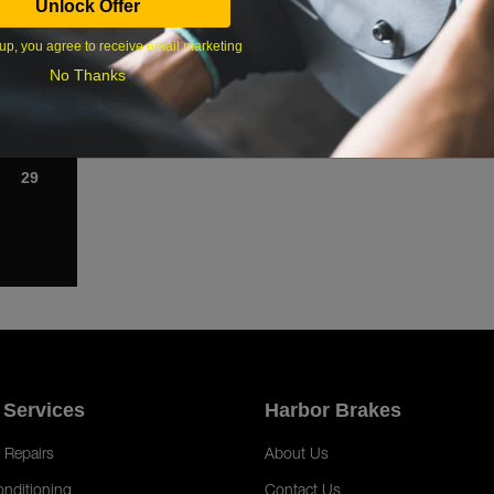
Unlock Offer
1
up, you agree to receive email marketing
8
No Thanks
15
22
29
 Services
Harbor Brakes
 Repairs
About Us
onditioning
Contact Us