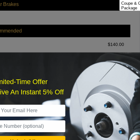
Coupe & C
r Brakes
Package
Except Sp
Rear Disc
Except Sp
ommended
Rear Disc
Sedan; Sp
$
140.00
r Services
mited-Time Offer
ve An Instant 5% Off
What time works best?
›
Sat