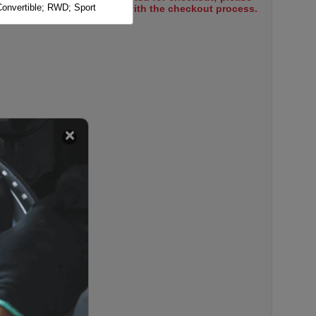
onvertible; RWD; Sport
select items to proceed with the checkout process.
ort Package; Sedan; Solid
ort Package; Sedan; Vented
ort Package