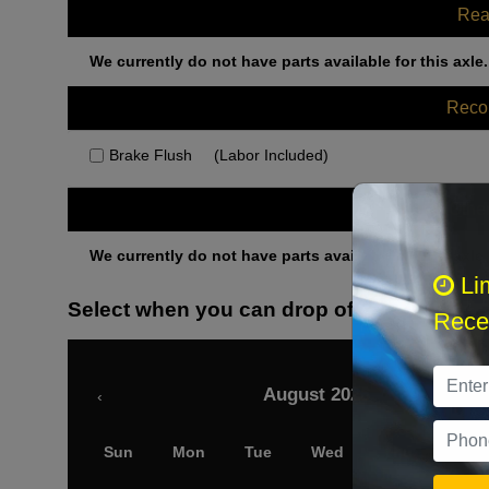
Rea
We currently do not have parts available for this axle.
Rec
Brake Flush
(Labor Included)
Othe
We currently do not have parts available for this axle.
Li
Select when you can drop off your car
Recei
August 2026
‹
Sun
Mon
Tue
Wed
Thu
Fri