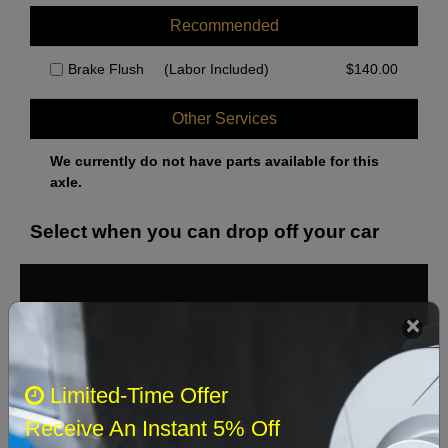
Recommended
Brake Flush
(Labor Included)
$
140.00
Other Services
We currently do not have parts available for this
axle.
Select when you can drop off your car
August 2026
‹
›
Sun
Mon
Tue
Wed
Thu
Fri
Sat
Limited-Time Offer
1
Receive An Instant 5% Off
2
3
4
5
6
7
8