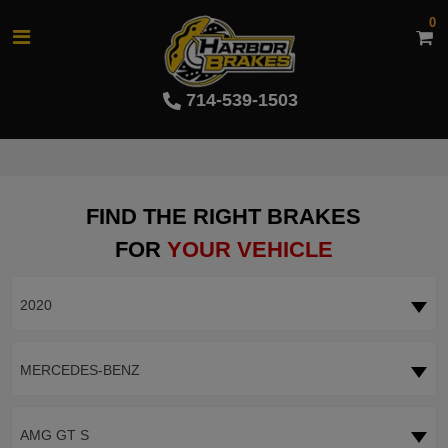
0
714-539-1503
FIND THE RIGHT BRAKES
FOR
YOUR VEHICLE
2020
MERCEDES-BENZ
AMG GT S