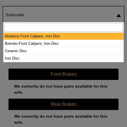
Submodel
SEARCH
RESET
Akebono Front Calipers; Iron Disc
Brembo Front Calipers; Iron Disc
2020 MERCEDES-BENZ AMG GT S
Ceramic Disc
BRAKE PADS / ROTORS KIT
Iron Disc
Front Brakes
We currently do not have parts available for this
axle.
Rear Brakes
We currently do not have parts available for this
axle.