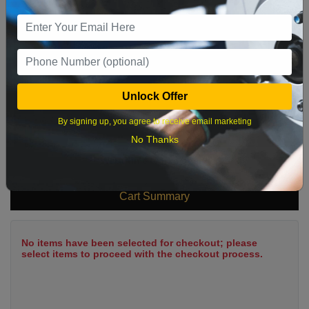
9
10
11
12
13
14
15
16
17
18
19
20
21
22
23
24
25
26
27
28
29
Unlock Offer
30
31
By signing up, you agree to receive email marketing
No Thanks
What time works best?
Cart Summary
No items have been selected for checkout; please
select items to proceed with the checkout process.