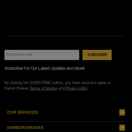
Subscribe For Our Latest Updates and More!
By clicking the SUBSCRIBE button, you have read and agree to
Harbor Brakes
Terms of Service
and
Privacy policy
OUR SERVICES
HARBOR BRAKES