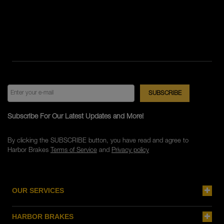
Subscribe For Our Latest Updates and More!
By clicking the SUBSCRIBE button, you have read and agree to
Harbor Brakes
Terms of Service
and
Privacy policy
OUR SERVICES
HARBOR BRAKES