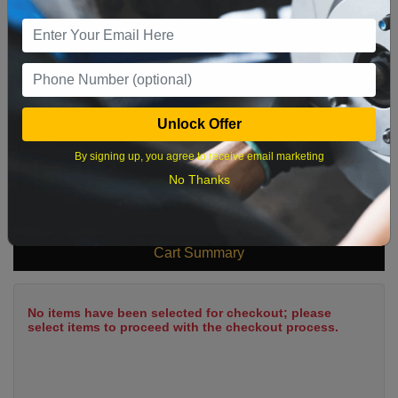
9
10
11
12
13
14
15
16
17
18
19
20
21
22
23
24
25
26
27
28
29
Unlock Offer
30
31
By signing up, you agree to receive email marketing
No Thanks
What time works best?
Cart Summary
No items have been selected for checkout; please
select items to proceed with the checkout process.