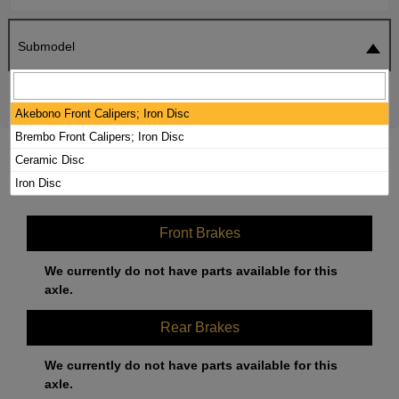
Submodel
SEARCH
RESET
Akebono Front Calipers; Iron Disc
Brembo Front Calipers; Iron Disc
2020 MERCEDES-BENZ AMG GT R
Ceramic Disc
BRAKE PADS / ROTORS KIT
Iron Disc
Front Brakes
We currently do not have parts available for this
axle.
Rear Brakes
We currently do not have parts available for this
axle.