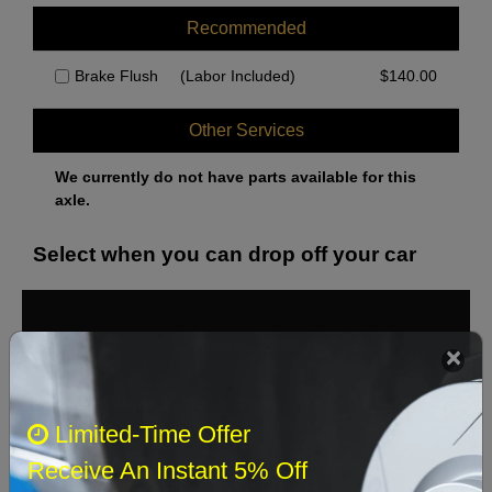
Recommended
Brake Flush
(Labor Included)
$
140.00
Other Services
We currently do not have parts available for this
axle.
Select when you can drop off your car
August 2026
‹
›
Sun
Mon
Tue
Wed
Thu
Fri
Sat
Limited-Time Offer
1
Receive An Instant 5% Off
2
3
4
5
6
7
8