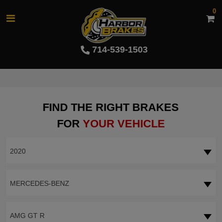
0
714-539-1503
FIND THE RIGHT BRAKES
FOR
YOUR VEHICLE
2020
MERCEDES-BENZ
AMG GT R