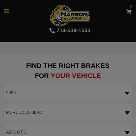
0
714-539-1503
FIND THE RIGHT BRAKES
FOR
YOUR VEHICLE
2020
MERCEDES-BENZ
AMG GT C