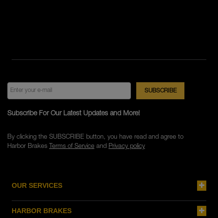
Subscribe For Our Latest Updates and More!
By clicking the SUBSCRIBE button, you have read and agree to
Harbor Brakes
Terms of Service
and
Privacy policy
OUR SERVICES
HARBOR BRAKES