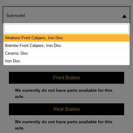
Submodel
SEARCH
RESET
Akebono Front Calipers; Iron Disc
Brembo Front Calipers; Iron Disc
2020 MERCEDES-BENZ AMG GT C
Ceramic Disc
BRAKE PADS / ROTORS KIT
Iron Disc
Front Brakes
We currently do not have parts available for this
axle.
Rear Brakes
We currently do not have parts available for this
axle.