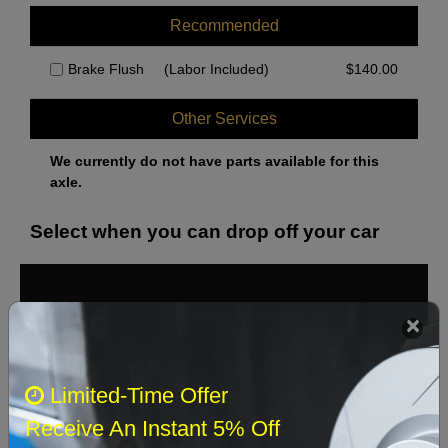
Recommended
Brake Flush
(Labor Included)
$
140.00
Other Services
We currently do not have parts available for this
axle.
Select when you can drop off your car
August 2026
‹
›
Sun
Mon
Tue
Wed
Thu
Fri
Sat
Limited-Time Offer
1
Receive An Instant 5% Off
2
3
4
5
6
7
8