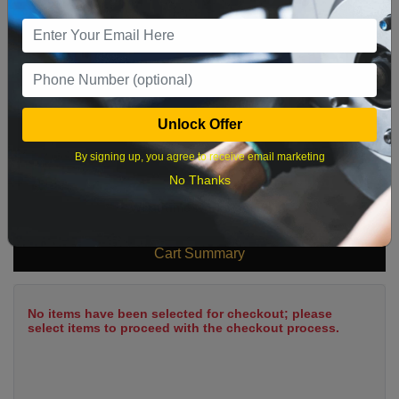
9
10
11
12
13
14
15
16
17
18
19
20
21
22
23
24
25
26
27
28
29
Unlock Offer
30
31
By signing up, you agree to receive email marketing
No Thanks
What time works best?
Cart Summary
No items have been selected for checkout; please
select items to proceed with the checkout process.