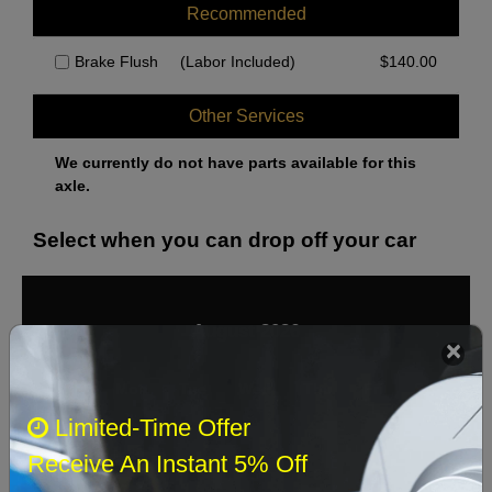
Recommended
Brake Flush
(Labor Included)
$
140.00
Other Services
We currently do not have parts available for this
axle.
Select when you can drop off your car
August 2026
‹
›
Sun
Mon
Tue
Wed
Thu
Fri
Sat
Limited-Time Offer
1
Receive An Instant 5% Off
2
3
4
5
6
7
8