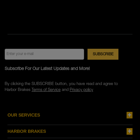
Subscribe For Our Latest Updates and More!
By clicking the SUBSCRIBE button, you have read and agree to
Harbor Brakes
Terms of Service
and
Privacy policy
OUR SERVICES
HARBOR BRAKES