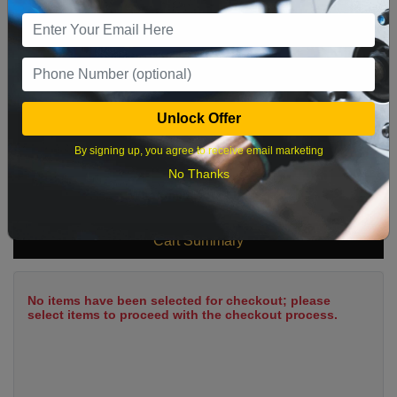
9
10
11
12
13
14
15
16
17
18
19
20
21
22
23
24
25
26
27
28
29
Unlock Offer
30
31
By signing up, you agree to receive email marketing
No Thanks
What time works best?
Cart Summary
No items have been selected for checkout; please
select items to proceed with the checkout process.