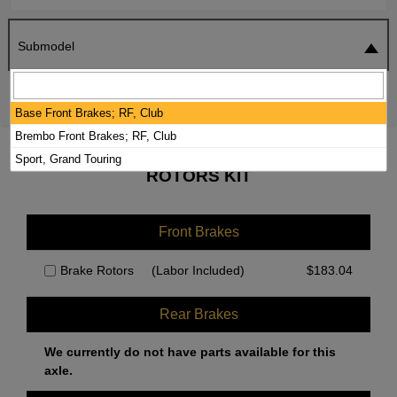
Submodel
SEARCH
RESET
Base Front Brakes; RF, Club
Brembo Front Brakes; RF, Club
2020 MAZDA MX-5 MIATA BRAKE PADS /
Sport, Grand Touring
ROTORS KIT
Front Brakes
Brake Rotors
(Labor Included)
$
183.04
Rear Brakes
We currently do not have parts available for this
axle.