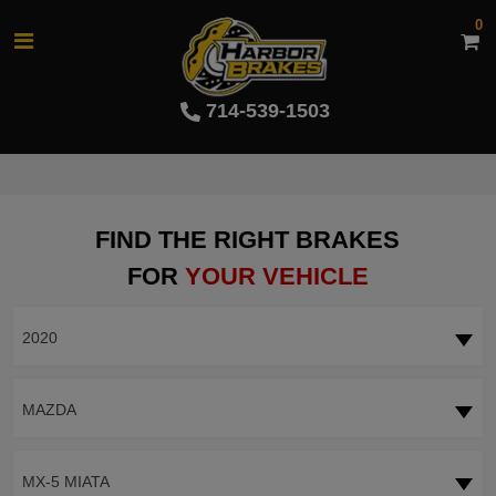
0
714-539-1503
FIND THE RIGHT BRAKES
FOR
YOUR VEHICLE
2020
MAZDA
MX-5 MIATA