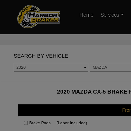
Home
Services
SEARCH BY VEHICLE
2020
MAZDA
2020 MAZDA CX-5 BRAKE 
Fro
Brake Pads
(Labor Included)