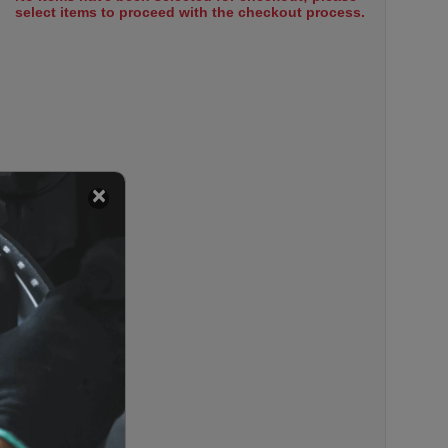
select items to proceed with the checkout process.