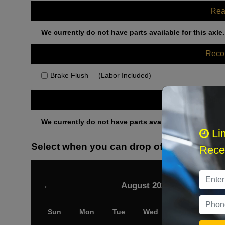
Rea
We currently do not have parts available for this axle.
Rec
Brake Flush
(Labor Included)
Othe
We currently do not have parts available for this axle.
Li
Select when you can drop off your car
Recei
August 2026
‹
Sun
Mon
Tue
Wed
Thu
Fri