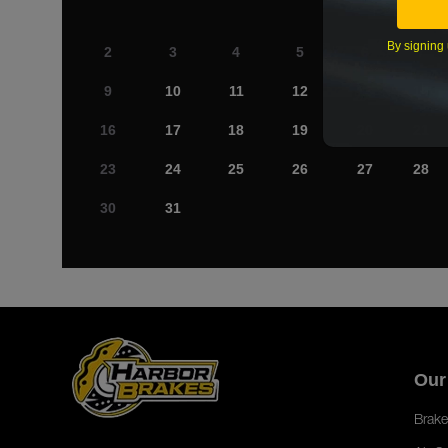
By signing 
2
3
4
5
6
7
9
10
11
12
13
14
16
17
18
19
20
21
23
24
25
26
27
28
30
31
Our
Brake