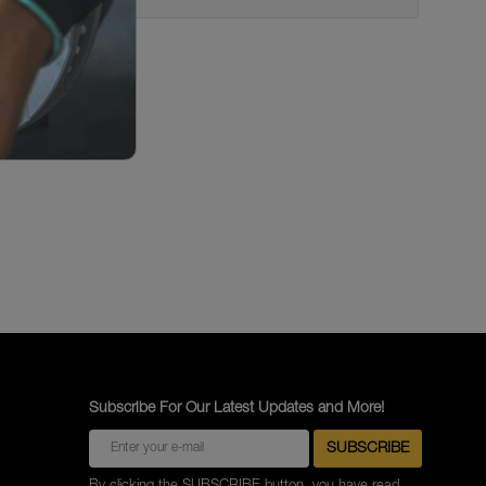
Subscribe For Our Latest Updates and More!