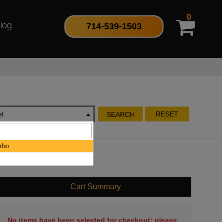
0
714-539-1503
log
l
RESET
SEARCH
rbo
Cart Summary
No items have been selected for checkout; please