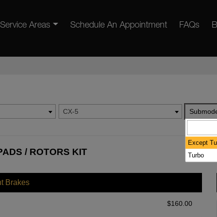
Service Areas
Schedule An Appointment
FAQs
B
CX-5
Submode
Except Tu
PADS / ROTORS KIT
Turbo
nt Brakes
$
160.00