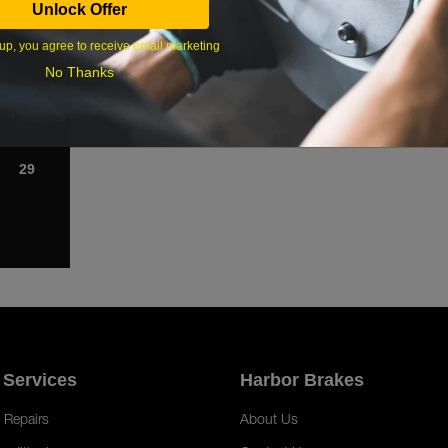
Unlock Offer
1
up, you agree to receive email marketing
8
No Thanks
15
22
29
 Services
Harbor Brakes
 Repairs
About Us