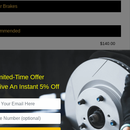
r Brakes
ommended
$
140.00
r Services
mited-Time Offer
ve An Instant 5% Off
What time works best?
›
Sat