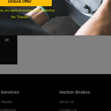
Unlock Offer
1
up, you agree to receive email marketing
8
No Thanks
15
22
29
 Services
Harbor Brakes
 Repairs
About Us
onditioning
Contact Us