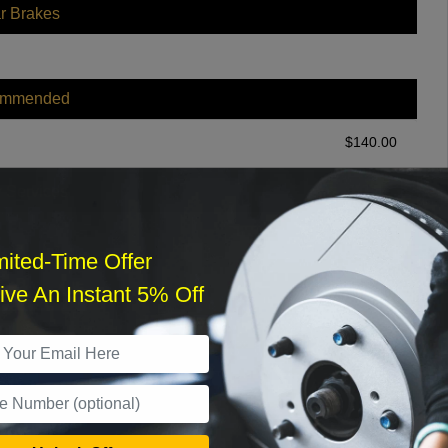
r Brakes
ommended
$
140.00
r Services
mited-Time Offer
ve An Instant 5% Off
What time works best?
›
Sat