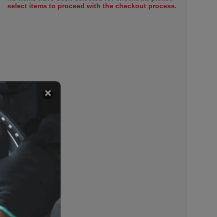
select items to proceed with the checkout process.