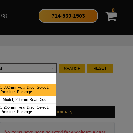
0
714-539-1503
log
l
RESET
SEARCH
; 302mm Rear Disc; Select,
, Premium Package
e Model; 265mm Rear Disc
; 265mm Rear Disc; Select,
Cart Summary
, Premium Package
No items have been selected for checkout; please