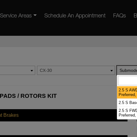
Service Areas
Schedule An Appointment
FAQs
B
CX-30
Submode
2.5 S AWD
Preferred
PADS / ROTORS KIT
2.5 S Bas
2.5 S FWD
nt Brakes
Preferred