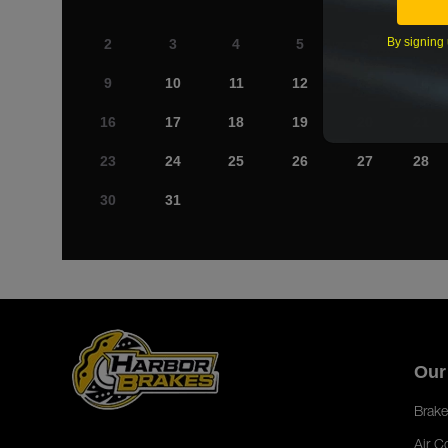
By signing 
2
3
4
5
6
7
9
10
11
12
13
14
16
17
18
19
20
21
23
24
25
26
27
28
30
31
Our
Brake
Air C