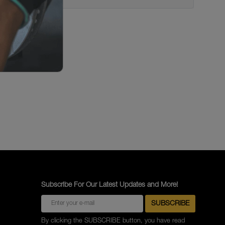
Subscribe For Our Latest Updates and More!
By clicking the SUBSCRIBE button, you have read