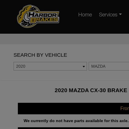
Home
Services
SEARCH BY VEHICLE
2020
MAZDA
2020 MAZDA CX-30 BRAKE 
Fro
We currently do not have parts available for this axle.