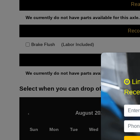
Rea
We currently do not have parts available for this axle.
Rec
Brake Flush
(Labor Included)
Othe
We currently do not have parts available for this axle.
Li
Select when you can drop off your car
Recei
August 2026
‹
Sun
Mon
Tue
Wed
Thu
Fri