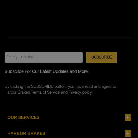
Subscribe For Our Latest Updates and More!
By clicking the SUBSCRIBE button, you have read and agree to
Harbor Brakes
Terms of Service
and
Privacy policy
OUR SERVICES
HARBOR BRAKES