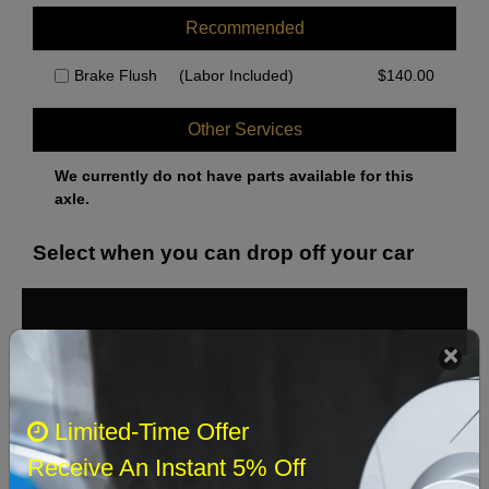
Recommended
Brake Flush
(Labor Included)
$
140.00
Other Services
We currently do not have parts available for this
axle.
Select when you can drop off your car
August 2026
‹
›
Sun
Mon
Tue
Wed
Thu
Fri
Sat
Limited-Time Offer
1
Receive An Instant 5% Off
2
3
4
5
6
7
8