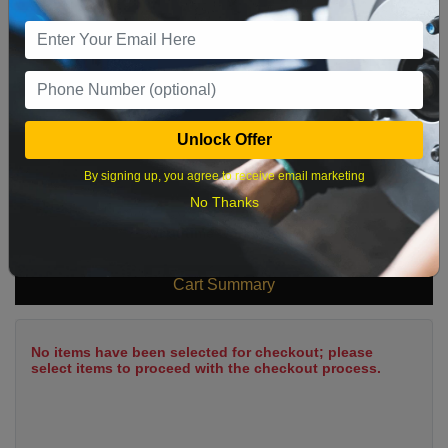
9
10
11
12
13
14
15
16
17
18
19
20
21
22
23
24
25
26
27
28
29
Unlock Offer
30
31
By signing up, you agree to receive email marketing
No Thanks
What time works best?
Cart Summary
No items have been selected for checkout; please
select items to proceed with the checkout process.