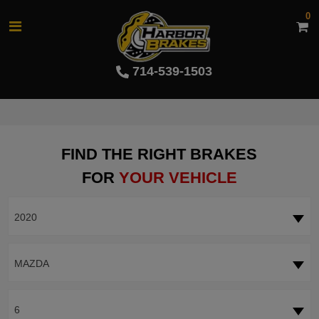
0
714-539-1503
FIND THE RIGHT BRAKES
FOR
YOUR VEHICLE
2020
MAZDA
6