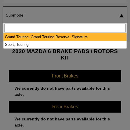
Submodel
SEARCH
RESET
Grand Touring, Grand Touring Reserve, Signature
Sport, Touring
2020 MAZDA 6 BRAKE PADS / ROTORS
KIT
Front Brakes
We currently do not have parts available for this
axle.
Rear Brakes
We currently do not have parts available for this
axle.