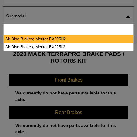
Submodel
SEARCH
RESET
Air Disc Brakes; Meritor EX225H2
Air Disc Brakes; Meritor EX225L2
2020 MACK TERRAPRO BRAKE PADS /
ROTORS KIT
Front Brakes
We currently do not have parts available for this
axle.
Rear Brakes
We currently do not have parts available for this
axle.