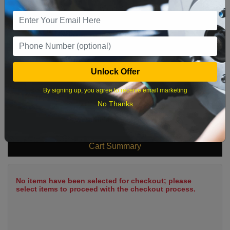
9
10
11
12
13
14
15
16
17
18
19
20
21
22
23
24
25
26
27
28
29
Unlock Offer
30
31
By signing up, you agree to receive email marketing
No Thanks
What time works best?
Cart Summary
No items have been selected for checkout; please
select items to proceed with the checkout process.