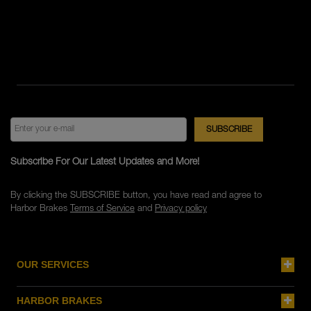
Subscribe For Our Latest Updates and More!
By clicking the SUBSCRIBE button, you have read and agree to
Harbor Brakes
Terms of Service
and
Privacy policy
OUR SERVICES
HARBOR BRAKES