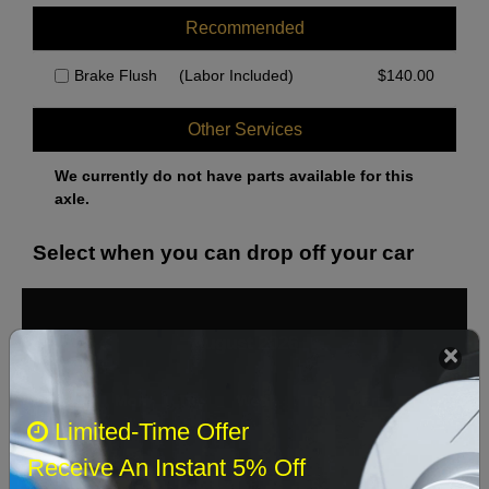
Recommended
Brake Flush
(Labor Included)
$
140.00
Other Services
We currently do not have parts available for this
axle.
Select when you can drop off your car
August 2026
‹
›
Sun
Mon
Tue
Wed
Thu
Fri
Sat
Limited-Time Offer
1
Receive An Instant 5% Off
2
3
4
5
6
7
8