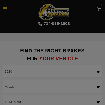
0
714-539-1503
FIND THE RIGHT BRAKES
FOR
YOUR VEHICLE
2020
MACK
TERRAPRO