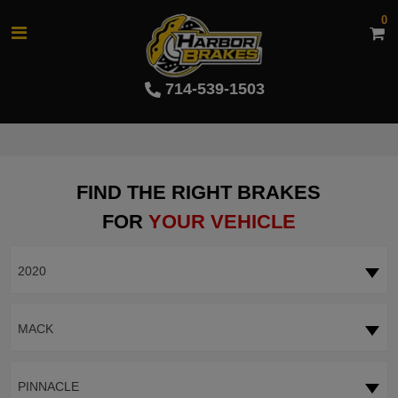
0
714-539-1503
FIND THE RIGHT BRAKES
FOR
YOUR VEHICLE
2020
MACK
PINNACLE