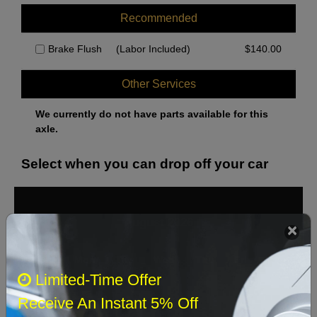
Recommended
Brake Flush
(Labor Included)
$
140.00
Other Services
We currently do not have parts available for this
axle.
Select when you can drop off your car
August 2026
‹
›
Sun
Mon
Tue
Wed
Thu
Fri
Sat
Limited-Time Offer
1
Receive An Instant 5% Off
2
3
4
5
6
7
8