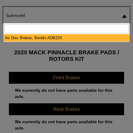
Submodel
SEARCH
RESET
Air Disc Brakes; Bendix ADB22X
2020 MACK PINNACLE BRAKE PADS /
ROTORS KIT
Front Brakes
We currently do not have parts available for this
axle.
Rear Brakes
We currently do not have parts available for this
axle.