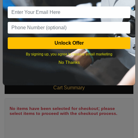
9
10
11
12
13
14
15
16
17
18
19
20
21
22
23
24
25
26
27
28
29
Unlock Offer
30
31
By signing up, you agree to receive email marketing
No Thanks
What time works best?
Cart Summary
No items have been selected for checkout; please
select items to proceed with the checkout process.