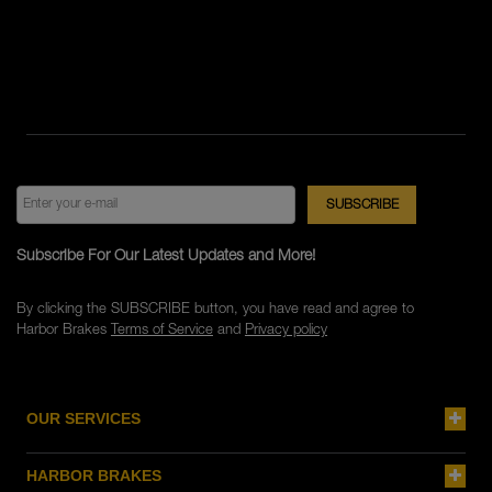
Subscribe For Our Latest Updates and More!
By clicking the SUBSCRIBE button, you have read and agree to
Harbor Brakes
Terms of Service
and
Privacy policy
OUR SERVICES
HARBOR BRAKES