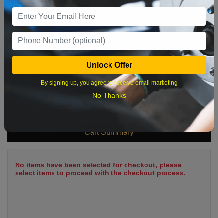
9
10
11
12
13
14
15
16
17
18
19
20
21
22
23
24
25
26
27
28
29
Unlock Offer
30
31
By signing up, you agree to receive email marketing
No Thanks
What time works best?
Cart Summary
No items have been selected for checkout; please
select items to proceed with the checkout process.