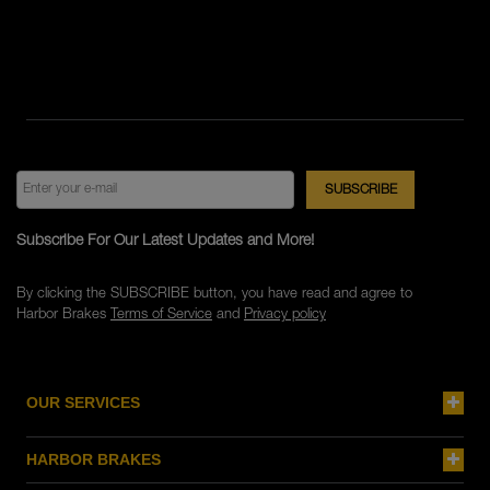
Subscribe For Our Latest Updates and More!
By clicking the SUBSCRIBE button, you have read and agree to
Harbor Brakes
Terms of Service
and
Privacy policy
OUR SERVICES
HARBOR BRAKES