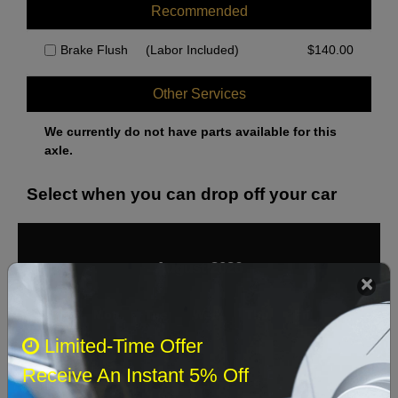
Recommended
Brake Flush
(Labor Included)
$
140.00
Other Services
We currently do not have parts available for this
axle.
Select when you can drop off your car
August 2026
‹
›
Sun
Mon
Tue
Wed
Thu
Fri
Sat
Limited-Time Offer
1
Receive An Instant 5% Off
2
3
4
5
6
7
8