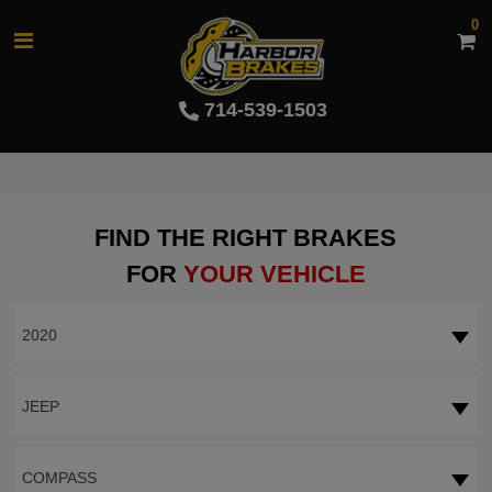
0
714-539-1503
FIND THE RIGHT BRAKES
FOR
YOUR VEHICLE
2020
JEEP
COMPASS