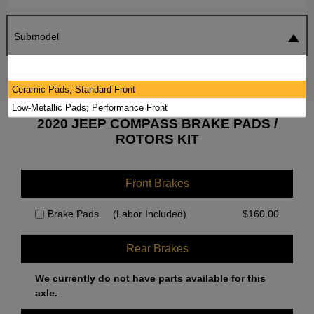
Submodel
SEARCH
RESET
Ceramic Pads; Standard Front
Low-Metallic Pads; Performance Front
2020 JEEP COMPASS BRAKE PADS /
ROTORS KIT
Front Brakes
Brake Pads
(Labor Included)
$
160.00
Rear Brakes
We currently do not have parts available for this
axle.