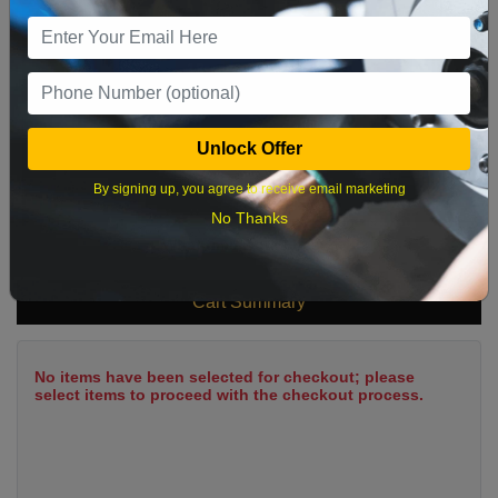
9
10
11
12
13
14
15
16
17
18
19
20
21
22
23
24
25
26
27
28
29
Unlock Offer
30
31
By signing up, you agree to receive email marketing
No Thanks
What time works best?
Cart Summary
No items have been selected for checkout; please
select items to proceed with the checkout process.