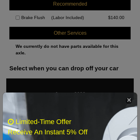
Recommended
Brake Flush
(Labor Included)
$
140.00
Other Services
We currently do not have parts available for this
axle.
Select when you can drop off your car
August 2026
‹
›
Sun
Mon
Tue
Wed
Thu
Fri
Sat
Limited-Time Offer
1
Receive An Instant 5% Off
2
3
4
5
6
7
8