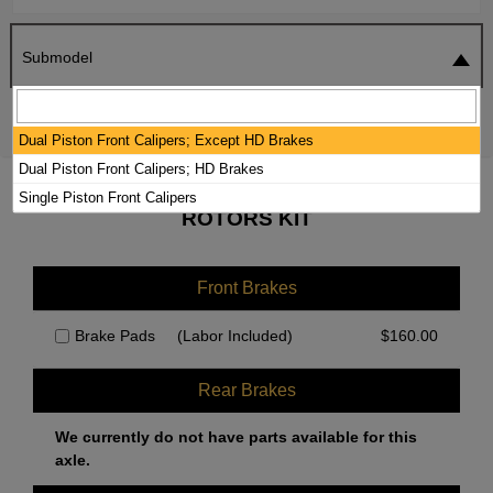
Submodel
SEARCH
RESET
Dual Piston Front Calipers; Except HD Brakes
Dual Piston Front Calipers; HD Brakes
2020 JEEP CHEROKEE BRAKE PADS /
Single Piston Front Calipers
ROTORS KIT
Front Brakes
Brake Pads
(Labor Included)
$
160.00
Rear Brakes
We currently do not have parts available for this
axle.