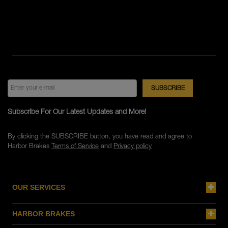
Subscribe For Our Latest Updates and More!
By clicking the SUBSCRIBE button, you have read and agree to
Harbor Brakes
Terms of Service
and
Privacy policy
OUR SERVICES
HARBOR BRAKES