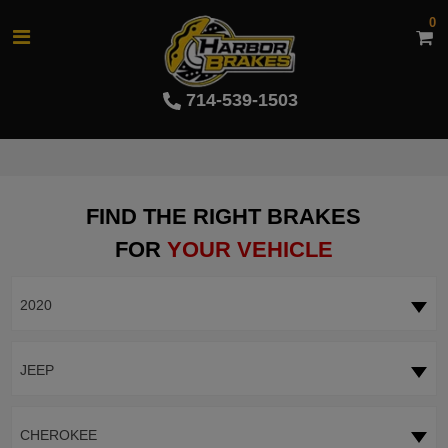
0
714-539-1503
FIND THE RIGHT BRAKES
FOR
YOUR VEHICLE
2020
JEEP
CHEROKEE