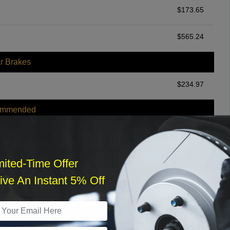
$
173.65
$
565.24
r Brakes
$
234.97
ommended
$
140.00
r Services
mited-Time Offer
ve An Instant 5% Off
What time works best?