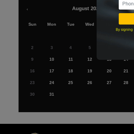
August 2026
‹
Sun
Mon
Tue
Wed
Thu
Fri
By signing 
2
3
4
5
6
7
9
10
11
12
13
14
16
17
18
19
20
21
23
24
25
26
27
28
30
31