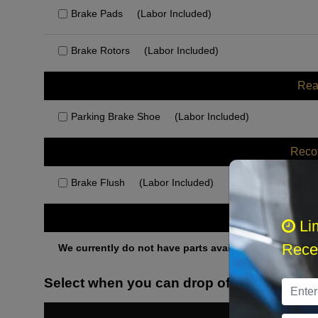
Brake Pads
(Labor Included)
Brake Rotors
(Labor Included)
Rea
Parking Brake Shoe
(Labor Included)
Rec
Brake Flush
(Labor Included)
Othe
Li
Recei
We currently do not have parts available for this axle.
Select when you can drop off your car