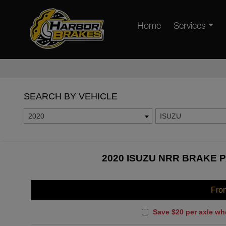
Home
Services
SEARCH BY VEHICLE
2020
ISUZU
2020 ISUZU NRR BRAKE P
Fro
Save $20 per axle wh