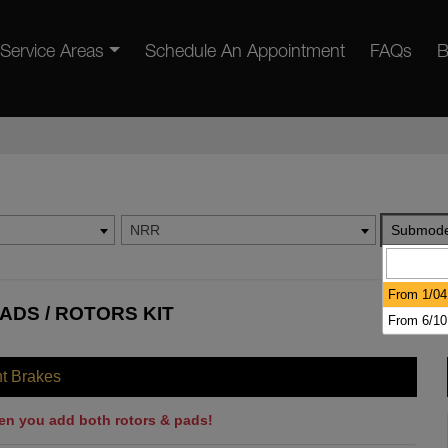
Service Areas
Schedule An Appointment
FAQs
B
NRR
Submode
From 1/04
ADS / ROTORS KIT
From 6/10
nt Brakes
en you add both rotors & pads!