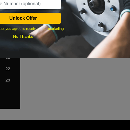
›
Unlock Offer
Sat
up, you agree to receive email marketing
1
No Thanks
8
15
22
29