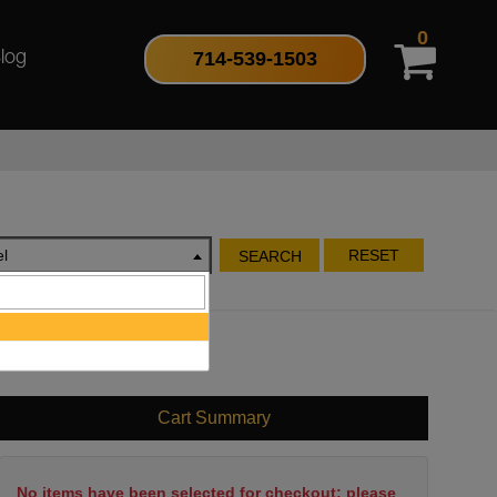
0
714-539-1503
log
l
RESET
SEARCH
Cart Summary
No items have been selected for checkout; please