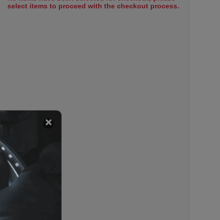
select items to proceed with the checkout process.