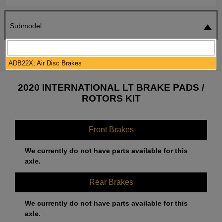
Submodel
SEARCH
RESET
ADB22X; Air Disc Brakes
2020 INTERNATIONAL LT BRAKE PADS /
ROTORS KIT
Front Brakes
We currently do not have parts available for this
axle.
Rear Brakes
We currently do not have parts available for this
axle.