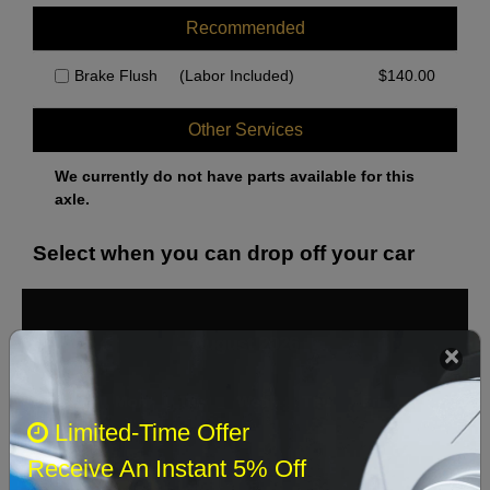
Recommended
Brake Flush
(Labor Included)
$
140.00
Other Services
We currently do not have parts available for this
axle.
Select when you can drop off your car
August 2026
‹
›
Sun
Mon
Tue
Wed
Thu
Fri
Sat
Limited-Time Offer
1
Receive An Instant 5% Off
2
3
4
5
6
7
8