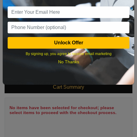
9
10
11
12
13
14
15
16
17
18
19
20
21
22
23
24
25
26
27
28
29
Unlock Offer
30
31
By signing up, you agree to receive email marketing
No Thanks
What time works best?
Cart Summary
No items have been selected for checkout; please
select items to proceed with the checkout process.