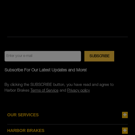
Subscribe For Our Latest Updates and More!
By clicking the SUBSCRIBE button, you have read and agree to
Harbor Brakes
Terms of Service
and
Privacy policy
OUR SERVICES
HARBOR BRAKES