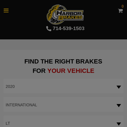
0
714-539-1503
FIND THE RIGHT BRAKES
FOR
YOUR VEHICLE
2020
INTERNATIONAL
LT