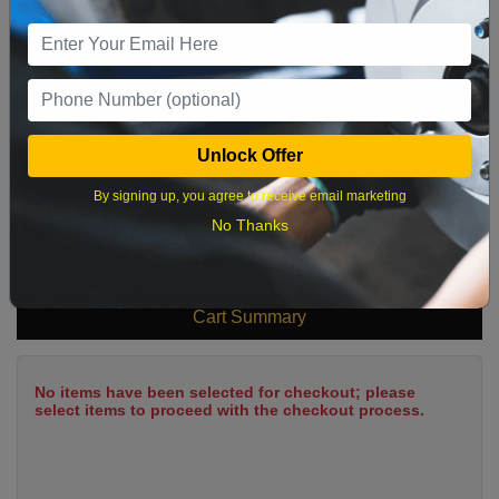
9
10
11
12
13
14
15
16
17
18
19
20
21
22
23
24
25
26
27
28
29
Unlock Offer
30
31
By signing up, you agree to receive email marketing
No Thanks
What time works best?
Cart Summary
No items have been selected for checkout; please
select items to proceed with the checkout process.