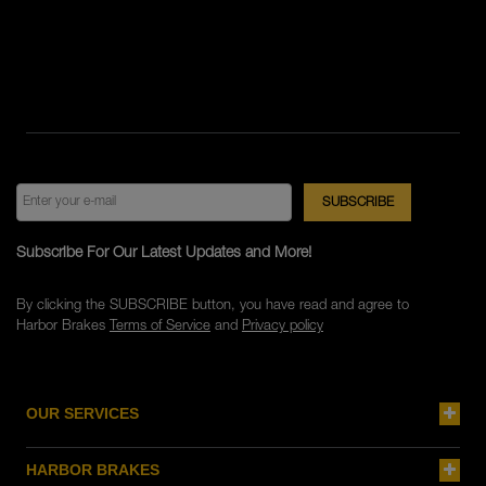
Subscribe For Our Latest Updates and More!
By clicking the SUBSCRIBE button, you have read and agree to
Harbor Brakes
Terms of Service
and
Privacy policy
OUR SERVICES
HARBOR BRAKES