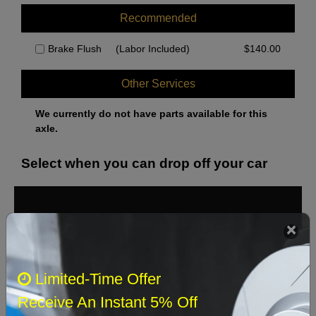
Recommended
Brake Flush
(Labor Included)
$
140.00
Other Services
We currently do not have parts available for this
axle.
Select when you can drop off your car
August 2026
‹
›
Sun
Mon
Tue
Wed
Thu
Fri
Sat
Limited-Time Offer
1
Receive An Instant 5% Off
2
3
4
5
6
7
8