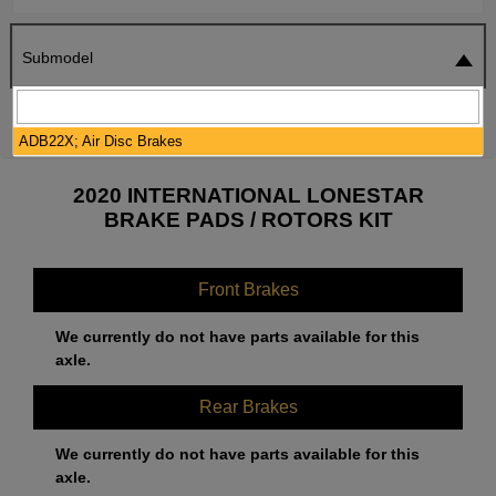
Submodel
SEARCH
RESET
ADB22X; Air Disc Brakes
2020 INTERNATIONAL LONESTAR
BRAKE PADS / ROTORS KIT
Front Brakes
We currently do not have parts available for this
axle.
Rear Brakes
We currently do not have parts available for this
axle.