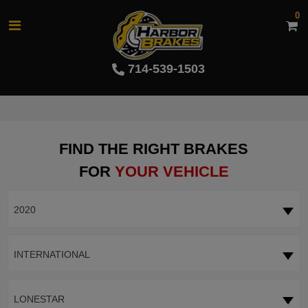
0
714-539-1503
FIND THE RIGHT BRAKES
FOR
YOUR VEHICLE
2020
INTERNATIONAL
LONESTAR