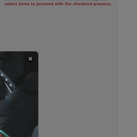
select items to proceed with the checkout process.