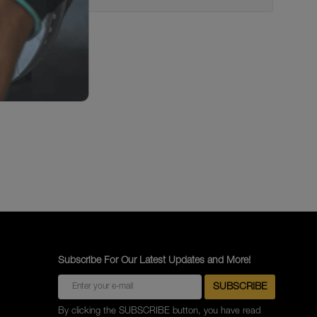
Subscribe For Our Latest Updates and More!
By clicking the SUBSCRIBE button, you have read