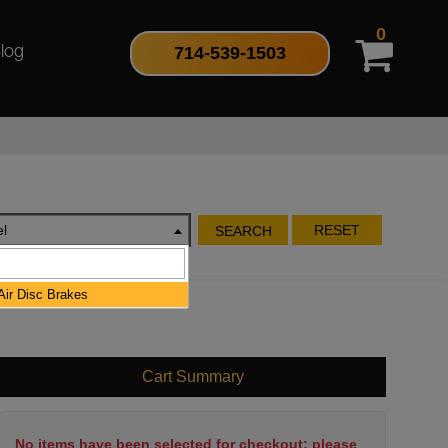
0
714-539-1503
log
l
RESET
SEARCH
ir Disc Brakes
Cart Summary
No items have been selected for checkout; please