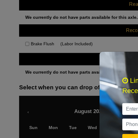
Rea
We currently do not have parts available for this axle.
Rec
Brake Flush
(Labor Included)
Othe
We currently do not have parts available for this axle.
Li
Select when you can drop off your car
Recei
August 2026
‹
Sun
Mon
Tue
Wed
Thu
Fri