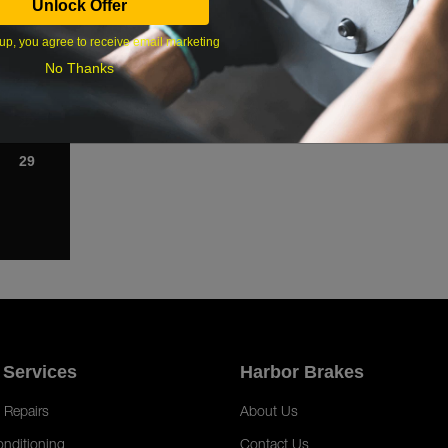
Unlock Offer
1
up, you agree to receive email marketing
8
No Thanks
15
22
29
 Services
Harbor Brakes
 Repairs
About Us
onditioning
Contact Us