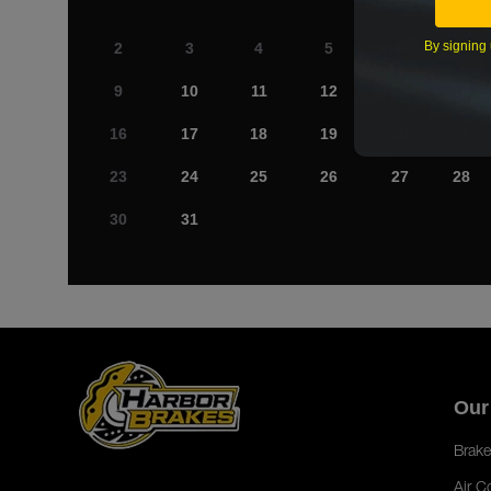
By signing 
2
3
4
5
6
7
9
10
11
12
13
14
16
17
18
19
20
21
23
24
25
26
27
28
30
31
Our
Brake
Air C