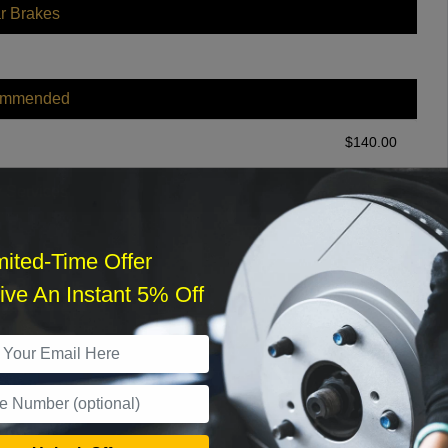
r Brakes
ommended
$
140.00
r Services
mited-Time Offer
ve An Instant 5% Off
What time works best?
›
Sat