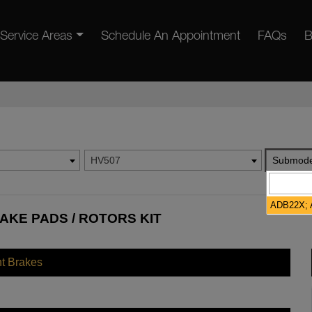
Service Areas
Schedule An Appointment
FAQs
B
HV507
Submode
ADB22X; A
AKE PADS / ROTORS KIT
nt Brakes