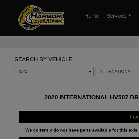
Home
Services
SEARCH BY VEHICLE
2020
INTERNATIONAL
2020 INTERNATIONAL HV507 BR
Fro
We currently do not have parts available for this axle.