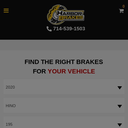
0
714-539-1503
FIND THE RIGHT BRAKES
FOR
YOUR VEHICLE
2020
HINO
195