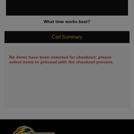
What time works best?
Cart Summary
No items have been selected for checkout; please
select items to proceed with the checkout process.