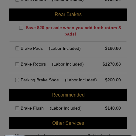
Rear Brakes
Save $20 per axle when you add both rotors &
pads!
Brake Pads
(Labor Included)
$
180.80
Brake Rotors
(Labor Included)
$
1270.88
Parking Brake Shoe
(Labor Included)
$
200.00
Recommended
Brake Flush
(Labor Included)
$
140.00
Other Services