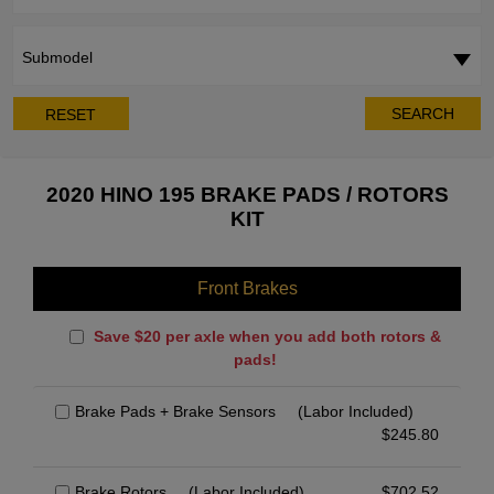
Submodel
SEARCH
RESET
2020 HINO 195 BRAKE PADS / ROTORS
KIT
Front Brakes
Save $20 per axle when you add both rotors &
pads!
Brake Pads + Brake Sensors
(Labor Included)
$
245.80
Brake Rotors
(Labor Included)
$
702.52