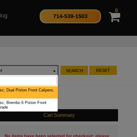
0
714-539-1503
log
l
RESET
SEARCH
c; Dual Piston Front Calipers;
c; Brembo 6 Piston Front
rade
Cart Summary
No items have been selected for checkout; please