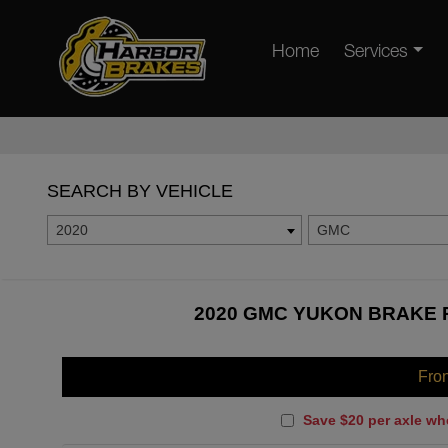
Home
Services
SEARCH BY VEHICLE
2020
GMC
2020 GMC YUKON BRAKE P
Fro
Save $20 per axle wh