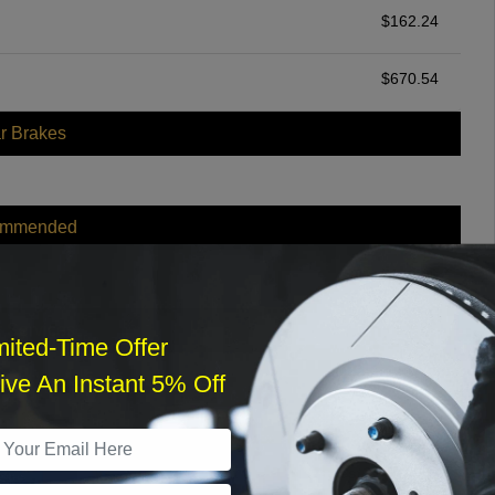
$
162.24
$
670.54
r Brakes
ommended
$
140.00
r Services
mited-Time Offer
ve An Instant 5% Off
What time works best?