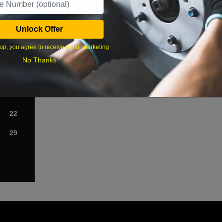
›
Unlock Offer
Sat
up, you agree to receive email marketing
1
No Thanks
8
15
22
29