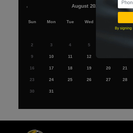
August 2026
‹
Sun
Mon
Tue
Wed
Thu
Fri
By signing 
2
3
4
5
6
7
9
10
11
12
13
14
16
17
18
19
20
21
23
24
25
26
27
28
30
31