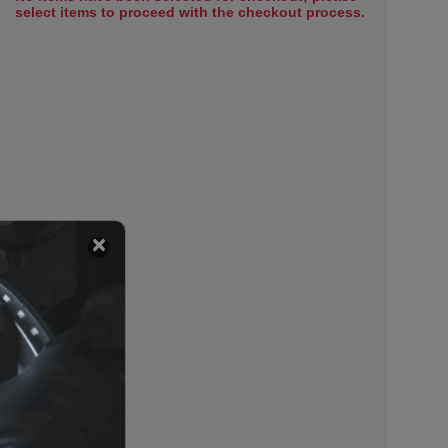
select items to proceed with the checkout process.