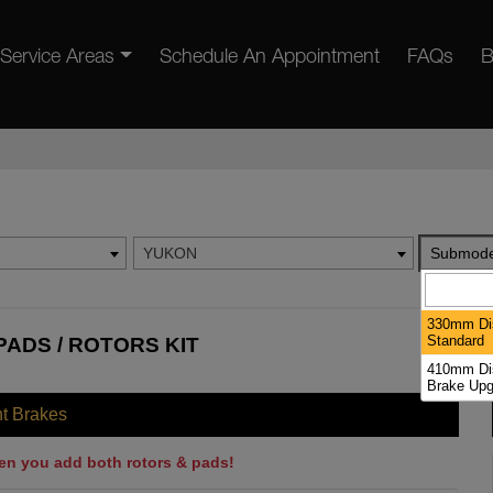
Service Areas
Schedule An Appointment
FAQs
B
YUKON
Submode
330mm Dis
Standard
ADS / ROTORS KIT
410mm Dis
Brake Upg
nt Brakes
en you add both rotors & pads!