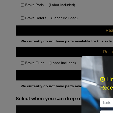
Brake Pads
(Labor Included)
Brake Rotors
(Labor Included)
Rea
We currently do not have parts available for this axle.
Rec
Brake Flush
(Labor Included)
Othe
Li
We currently do not have parts available for this axle.
Recei
Select when you can drop off your car