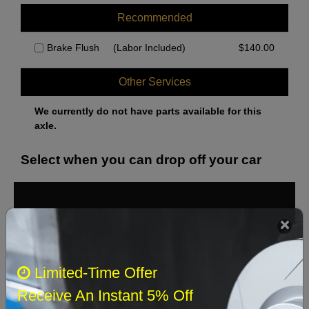
Recommended
Brake Flush
(Labor Included)
$
140.00
Other Services
We currently do not have parts available for this
axle.
Select when you can drop off your car
August 2026
‹
›
Sun
Mon
Tue
Wed
Thu
Fri
Sat
Limited-Time Offer
1
Receive An Instant 5% Off
2
3
4
5
6
7
8