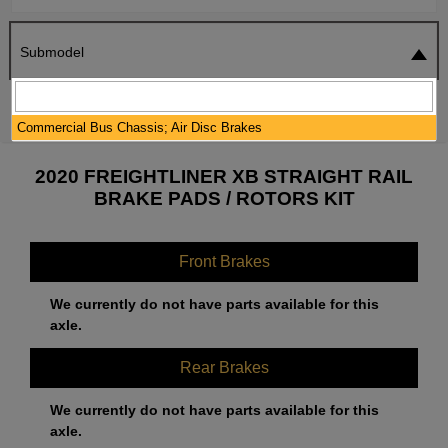
Submodel
SEARCH
RESET
Commercial Bus Chassis; Air Disc Brakes
2020 FREIGHTLINER XB STRAIGHT RAIL
BRAKE PADS / ROTORS KIT
Front Brakes
We currently do not have parts available for this
axle.
Rear Brakes
We currently do not have parts available for this
axle.