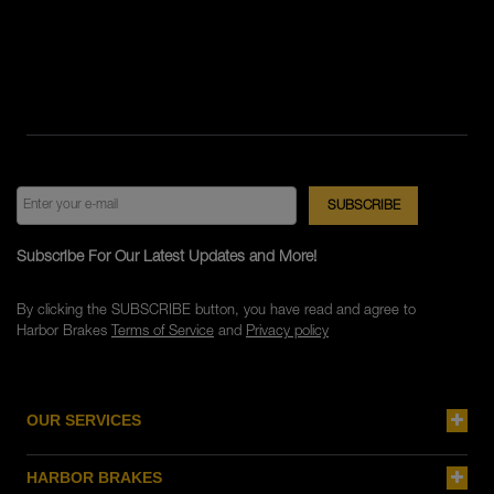
Subscribe For Our Latest Updates and More!
By clicking the SUBSCRIBE button, you have read and agree to
Harbor Brakes
Terms of Service
and
Privacy policy
OUR SERVICES
HARBOR BRAKES