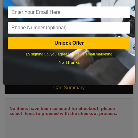
9
10
11
12
13
14
15
16
17
18
19
20
21
22
23
24
25
26
27
28
29
Unlock Offer
30
31
By signing up, you agree to receive email marketing
No Thanks
What time works best?
Cart Summary
No items have been selected for checkout; please
select items to proceed with the checkout process.