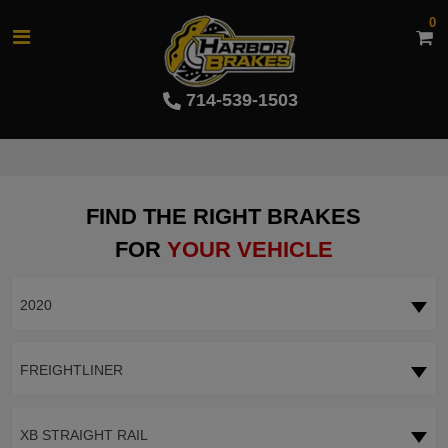
0
714-539-1503
FIND THE RIGHT BRAKES
FOR
YOUR VEHICLE
2020
FREIGHTLINER
XB STRAIGHT RAIL