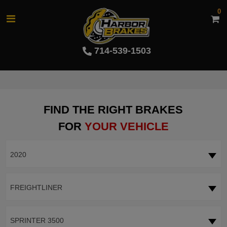
0
714-539-1503
FIND THE RIGHT BRAKES
FOR
YOUR VEHICLE
2020
FREIGHTLINER
SPRINTER 3500