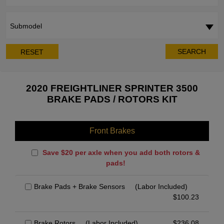
Submodel
SEARCH
RESET
2020 FREIGHTLINER SPRINTER 3500
BRAKE PADS / ROTORS KIT
Front Brakes
Save $20 per axle when you add both rotors &
pads!
Brake Pads + Brake Sensors
(Labor Included)
$
100.23
Brake Rotors
(Labor Included)
$
236.08