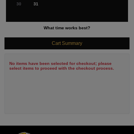
30
31
What time works best?
Cart Summary
No items have been selected for checkout; please
select items to proceed with the checkout process.