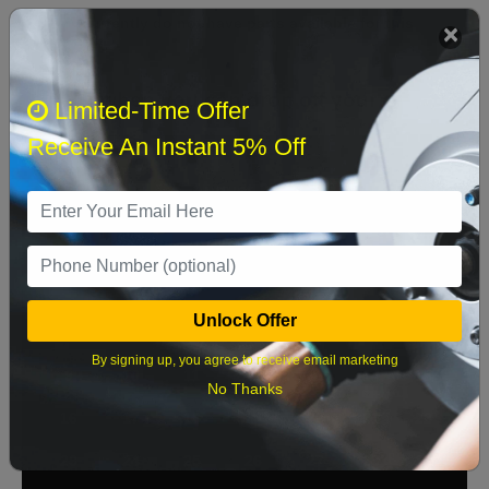
We currently do not have parts available for this
axle.
Select when you can drop off your car
Limited-Time Offer
Receive An Instant 5% Off
August 2026
‹
›
Sun
Mon
Tue
Wed
Thu
Fri
Sat
1
Unlock Offer
2
3
4
5
6
7
8
By signing up, you agree to receive email marketing
9
10
11
12
13
14
15
No Thanks
16
17
18
19
20
21
22
23
24
25
26
27
28
29