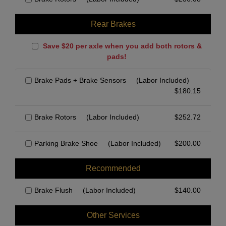
Rear Brakes
Save $20 per axle when you add both rotors &
pads!
Brake Pads + Brake Sensors
(Labor Included)
$
180.15
Brake Rotors
(Labor Included)
$
252.72
Parking Brake Shoe
(Labor Included)
$
200.00
Recommended
Brake Flush
(Labor Included)
$
140.00
Other Services