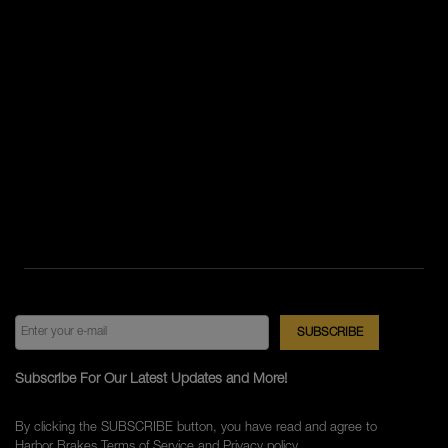
Subscribe For Our Latest Updates and More!
By clicking the SUBSCRIBE button, you have read and agree to
Harbor Brakes
Terms of Service
and
Privacy policy