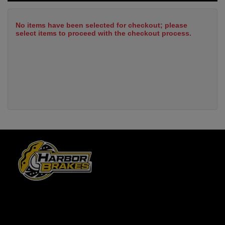
No items have been selected for checkout; please
select items to proceed with the checkout process.