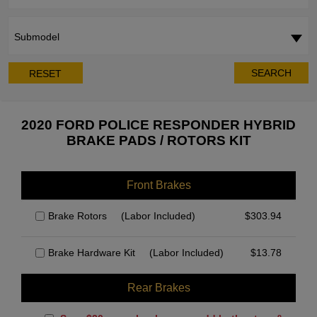
Submodel
SEARCH
RESET
2020 FORD POLICE RESPONDER HYBRID
BRAKE PADS / ROTORS KIT
Front Brakes
Brake Rotors
(Labor Included)
$
303.94
Brake Hardware Kit
(Labor Included)
$
13.78
Rear Brakes