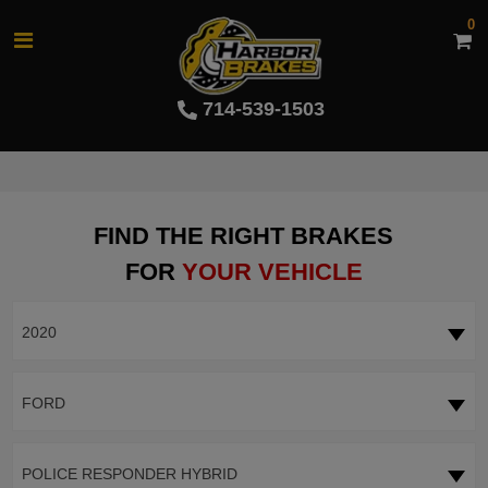
0
714-539-1503
FIND THE RIGHT BRAKES
FOR
YOUR VEHICLE
2020
FORD
POLICE RESPONDER HYBRID