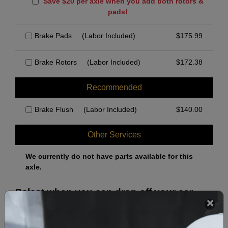
Save $20 per axle when you add both rotors &
pads!
Brake Pads
(Labor Included)
$
175.99
Brake Rotors
(Labor Included)
$
172.38
Recommended
Brake Flush
(Labor Included)
$
140.00
Other Services
We currently do not have parts available for this
axle.
Select when you can drop off your car