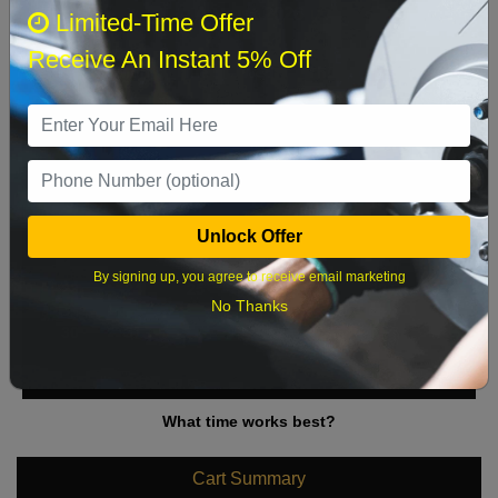
August 2026
‹
›
Limited-Time Offer
Receive An Instant 5% Off
Sun
Mon
Tue
Wed
Thu
Fri
Sat
1
2
3
4
5
6
7
8
9
10
11
12
13
14
15
Unlock Offer
16
17
18
19
20
21
22
By signing up, you agree to receive email marketing
23
24
25
26
27
28
29
No Thanks
30
31
What time works best?
Cart Summary