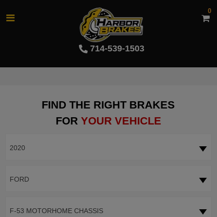
0
714-539-1503
FIND THE RIGHT BRAKES
FOR
YOUR VEHICLE
2020
FORD
F-53 MOTORHOME CHASSIS