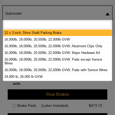
Submodel
SEARCH
RESET
12 x 3 inch; Drive Shaft Parking Brake
16,000lb, 18,000lb, 20,500lb, 22,000lb GVW
2020 FORD F-53 MOTORHOME CHASSIS
16,000lb, 18,000lb, 20,500lb, 22,000lb GVW; Abutment Clips Only
BRAKE PADS / ROTORS KIT
16,000lb, 18,000lb, 20,500lb, 22,000lb GVW; Major Hardware Kit
16,000lb, 18,000lb, 20,500lb, 22,000lb GVW; Pads except Sensor
Wires
Front Brakes
16,000lb, 18,000lb, 20,500lb, 22,000lb GVW; Pads with Sensor Wires
24,000 lb, 26,000 lb GVW
We currently do not have parts available for this
24,000lb, 26,000lb GVW, Abutment Clips Only
axle.
24,000lb, 26,000lb GVW, Major Hardware Kit
Rear Brakes
9 1/2 x 2 1/2 Inch; Drum in Hat Parking Brake
Abutment Clips Only
Brake Pads
(Labor Included)
$
473.72
Major Hardware Kit