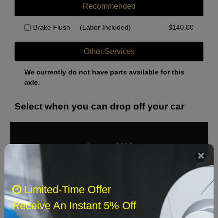
Over 24,000lb GVW
Recommended
Pads except Sensor Wires
Brake Flush
(Labor Included)
$
140.00
Pads with Sensor Wires
Under 23,000lb GVW
Other Services
We currently do not have parts available for this
axle.
Select when you can drop off your car
August 2026
‹
›
Sun
Mon
Tue
Wed
Thu
Fri
Sat
Limited-Time Offer
1
Receive An Instant 5% Off
2
3
4
5
6
7
8