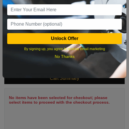
9
10
11
12
13
14
15
16
17
18
19
20
21
22
23
24
25
26
27
28
29
Unlock Offer
30
31
By signing up, you agree to receive email marketing
No Thanks
What time works best?
Cart Summary
No items have been selected for checkout; please
select items to proceed with the checkout process.