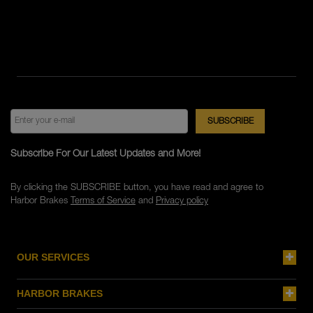
Subscribe For Our Latest Updates and More!
By clicking the SUBSCRIBE button, you have read and agree to
Harbor Brakes
Terms of Service
and
Privacy policy
OUR SERVICES
HARBOR BRAKES