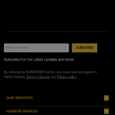
Subscribe For Our Latest Updates and More!
By clicking the SUBSCRIBE button, you have read and agree to
Harbor Brakes
Terms of Service
and
Privacy policy
OUR SERVICES
HARBOR BRAKES