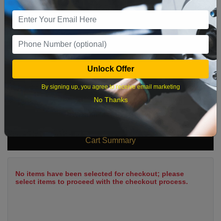
9
10
11
12
13
14
15
16
17
18
19
20
21
22
23
24
25
26
27
28
29
Unlock Offer
30
31
By signing up, you agree to receive email marketing
No Thanks
What time works best?
Cart Summary
No items have been selected for checkout; please
select items to proceed with the checkout process.