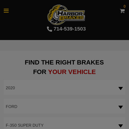
0
714-539-1503
FIND THE RIGHT BRAKES
FOR
YOUR VEHICLE
2020
FORD
F-350 SUPER DUTY