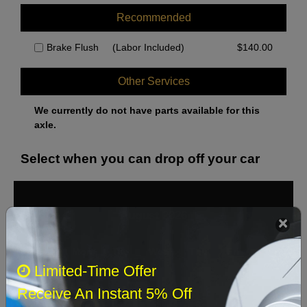
Recommended
Brake Flush
(Labor Included)
$
140.00
Other Services
We currently do not have parts available for this
axle.
Select when you can drop off your car
August 2026
‹
›
Sun
Mon
Tue
Wed
Thu
Fri
Sat
Limited-Time Offer
1
Receive An Instant 5% Off
2
3
4
5
6
7
8