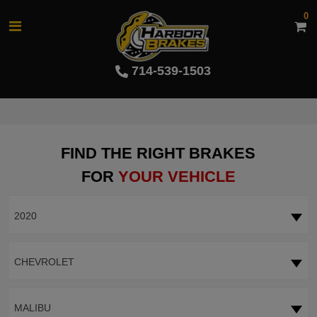
0
714-539-1503
FIND THE RIGHT BRAKES
FOR
YOUR VEHICLE
2020
CHEVROLET
MALIBU