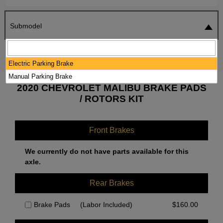
Submodel
SEARCH
RESET
Electric Parking Brake
Manual Parking Brake
2020 CHEVROLET MALIBU BRAKE PADS
/ ROTORS KIT
Front Brakes
We currently do not have parts available for this
axle.
Rear Brakes
Brake Pads
(Labor Included)
$
160.00