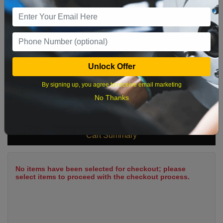
9
10
11
12
13
14
15
16
17
18
19
20
21
22
23
24
25
26
27
28
29
Unlock Offer
30
31
By signing up, you agree to receive email marketing
No Thanks
What time works best?
Cart Summary
No items have been selected for checkout; please
select items to proceed with the checkout process.