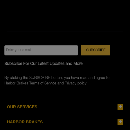
Subscribe For Our Latest Updates and More!
By clicking the SUBSCRIBE button, you have read and agree to
Harbor Brakes
Terms of Service
and
Privacy policy
OUR SERVICES
HARBOR BRAKES