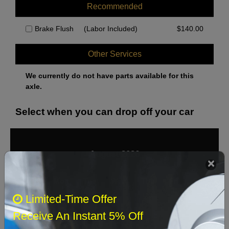
Recommended
Brake Flush
(Labor Included)
$
140.00
Other Services
We currently do not have parts available for this
axle.
Select when you can drop off your car
August 2026
‹
›
Sun
Mon
Tue
Wed
Thu
Fri
Sat
Limited-Time Offer
1
Receive An Instant 5% Off
2
3
4
5
6
7
8