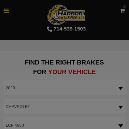
0
714-539-1503
FIND THE RIGHT BRAKES
FOR
YOUR VEHICLE
2020
CHEVROLET
LCF 4500