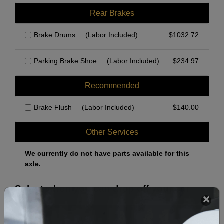
Rear Brakes
Brake Drums
(Labor Included)
$
1032.72
Parking Brake Shoe
(Labor Included)
$
234.97
Recommended
Brake Flush
(Labor Included)
$
140.00
Other Services
We currently do not have parts available for this
axle.
Select when you can drop off your car