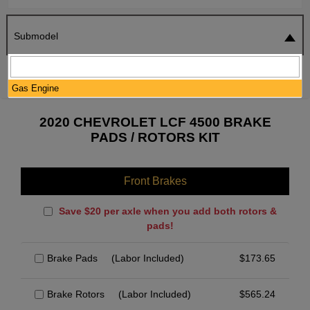
Submodel
SEARCH
RESET
Gas Engine
2020 CHEVROLET LCF 4500 BRAKE
PADS / ROTORS KIT
Front Brakes
Save $20 per axle when you add both rotors &
pads!
Brake Pads
(Labor Included)
$
173.65
Brake Rotors
(Labor Included)
$
565.24