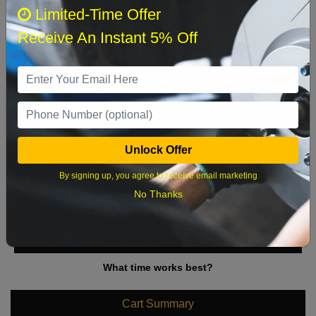
August 2026
‹
›
Limited-Time Offer
Receive An Instant 5% Off
Sun
Mon
Tue
Wed
Thu
Fri
Sat
1
2
3
4
5
6
7
8
9
10
11
12
13
14
15
Unlock Offer
16
17
18
19
20
21
22
By signing up, you agree to receive email marketing
23
24
25
26
27
28
29
No Thanks
30
31
What time works best?
Cart Summary