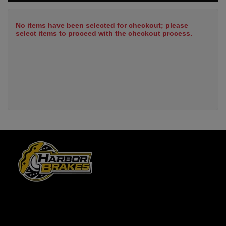
No items have been selected for checkout; please
select items to proceed with the checkout process.