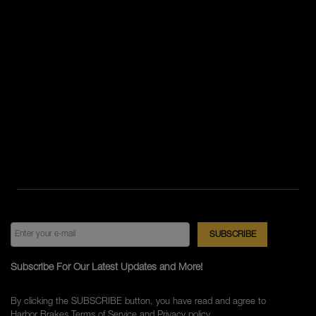
Subscribe For Our Latest Updates and More!
By clicking the SUBSCRIBE button, you have read and agree to
Harbor Brakes
Terms of Service
and
Privacy policy