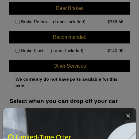
Rear Brakes
Brake Rotors
(Labor Included)
$
339.56
Recommended
Brake Flush
(Labor Included)
$
140.00
Other Services
We currently do not have parts available for this
axle.
Select when you can drop off your car
August 2026
‹
›
Limited-Time Offer