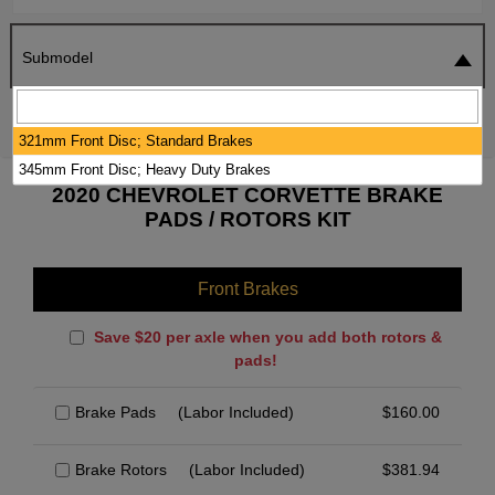
Submodel
SEARCH
RESET
321mm Front Disc; Standard Brakes
345mm Front Disc; Heavy Duty Brakes
2020 CHEVROLET CORVETTE BRAKE
PADS / ROTORS KIT
Front Brakes
Save $20 per axle when you add both rotors &
pads!
Brake Pads
(Labor Included)
$
160.00
Brake Rotors
(Labor Included)
$
381.94