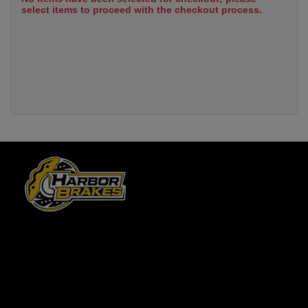
select items to proceed with the checkout process.