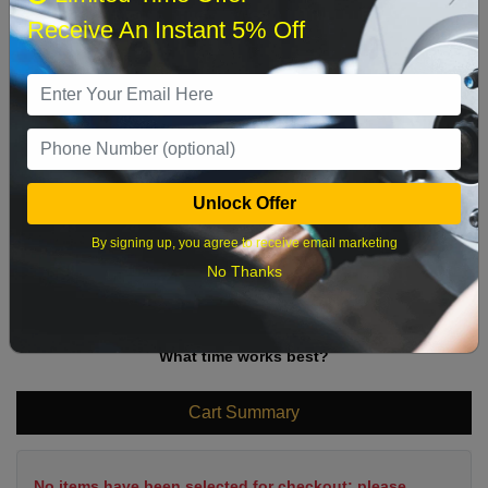
Sun
Mon
Tue
Wed
Thu
Fri
Sat
Receive An Instant 5% Off
1
2
3
4
5
6
7
8
9
10
11
12
13
14
15
16
17
18
19
20
21
22
Unlock Offer
23
24
25
26
27
28
29
By signing up, you agree to receive email marketing
30
31
No Thanks
What time works best?
Cart Summary
No items have been selected for checkout; please