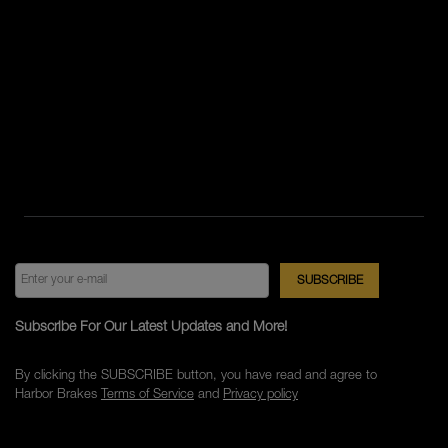
Subscribe For Our Latest Updates and More!
By clicking the SUBSCRIBE button, you have read and agree to
Harbor Brakes
Terms of Service
and
Privacy policy