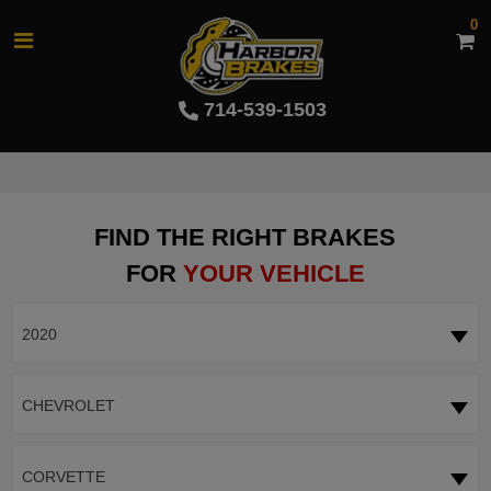
0
714-539-1503
FIND THE RIGHT BRAKES
FOR
YOUR VEHICLE
2020
CHEVROLET
CORVETTE