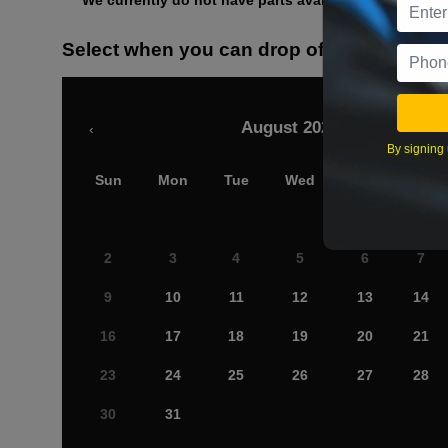
We currently do not have parts available for this axle.
Select when you can drop off your car
August 2026
‹
By signing 
Sun
Mon
Tue
Wed
Thu
Fri
2
3
4
5
6
7
9
10
11
12
13
14
16
17
18
19
20
21
23
24
25
26
27
28
30
31