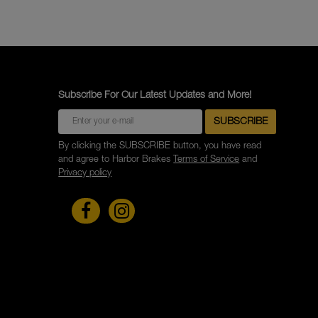
Subscribe For Our Latest Updates and More!
By clicking the SUBSCRIBE button, you have read
and agree to Harbor Brakes
Terms of Service
and
Privacy policy