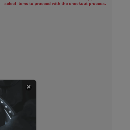
select items to proceed with the checkout process.