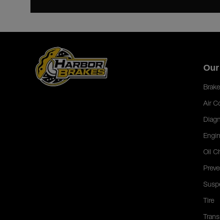
Our
Brake
Air C
Diagn
Engin
Oil C
Preve
Susp
Tire
Trans