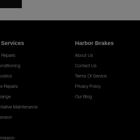
 Services
Harbor Brakes
 Repairs
About Us
onditioning
Contact Us
ostics
Terms Of Service
e Repairs
Privacy Policy
hange
Our Blog
ntative Maintenance
ension
mission