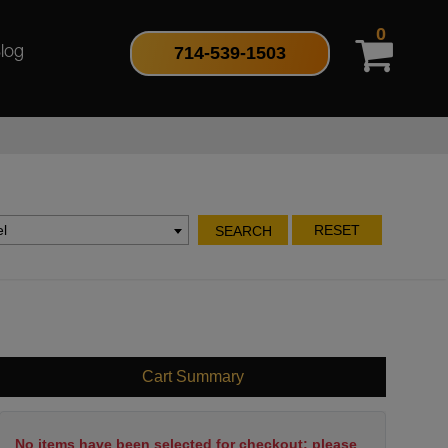
0
714-539-1503
log
l
RESET
SEARCH
Cart Summary
No items have been selected for checkout; please