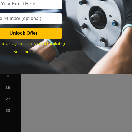
What time works best?
Unlock Offer
›
up, you agree to receive email marketing
No Thanks
Sat
1
8
15
22
29