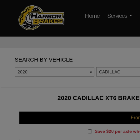
Home
Services
SEARCH BY VEHICLE
2020
CADILLAC
2020 CADILLAC XT6 BRAKE
Fro
Save $20 per axle wh