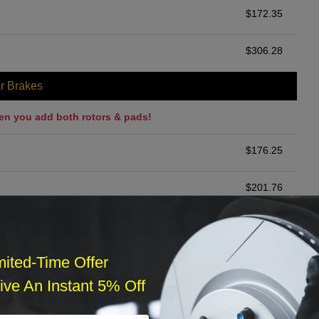
$
172.35
$
306.28
r Brakes
en you add both rotors & pads!
$
176.25
$
201.76
ommended
$
140.00
mited-Time Offer
ve An Instant 5% Off
r Services