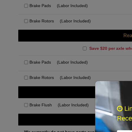
Brake Pads
(Labor Included)
Brake Rotors
(Labor Included)
Rea
Save $20 per axle wh
Brake Pads
(Labor Included)
Brake Rotors
(Labor Included)
Rec
Brake Flush
(Labor Included)
Li
Recei
Othe