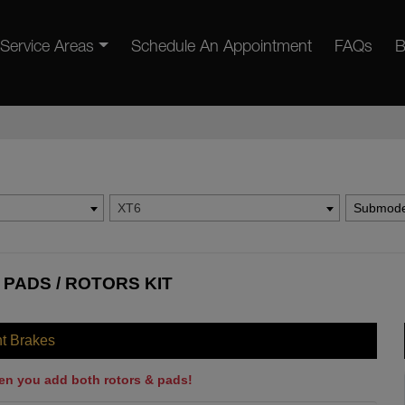
Service Areas
Schedule An Appointment
FAQs
B
XT6
Submode
 PADS / ROTORS KIT
nt Brakes
en you add both rotors & pads!