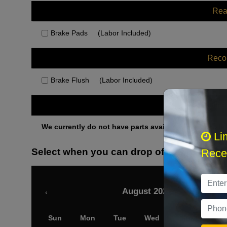
Rea
Brake Pads
(Labor Included)
Rec
Brake Flush
(Labor Included)
Othe
We currently do not have parts available for this axle.
Li
Select when you can drop off your car
Recei
August 2026
‹
Sun
Mon
Tue
Wed
Thu
Fri