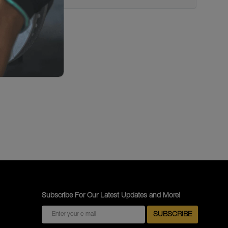
Subscribe For Our Latest Updates and More!