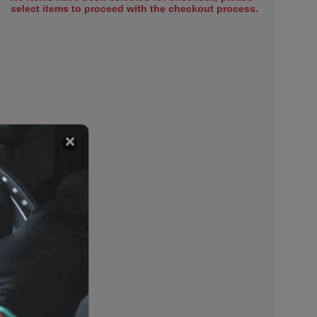
select items to proceed with the checkout process.