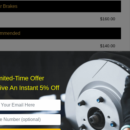
r Brakes
$
160.00
ommended
$
140.00
r Services
mited-Time Offer
ve An Instant 5% Off
What time works best?
›
Sat