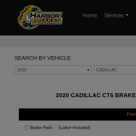
Home
Services
SEARCH BY VEHICLE
2020
CADILLAC
2020 CADILLAC CT6 BRAKE
Fro
Brake Pads
(Labor Included)