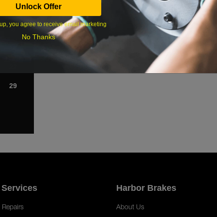
Unlock Offer
1
up, you agree to receive email marketing
8
No Thanks
15
22
29
 Services
Harbor Brakes
 Repairs
About Us