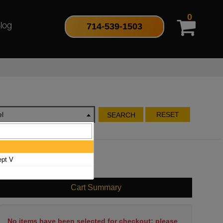
0
714-539-1503
log
l
RESET
SEARCH
ept V
Cart Summary
No items have been selected for checkout; please