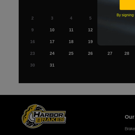
By signing 
2
3
4
5
6
7
9
10
11
12
13
14
16
17
18
19
20
21
23
24
25
26
27
28
30
31
Our
Brake