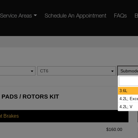
Service Areas
Schedule An Appointment
FAQs
B
CT6
Submode
3.6L
 PADS / ROTORS KIT
4.2L; Exc
4.2L; V
nt Brakes
$
160.00