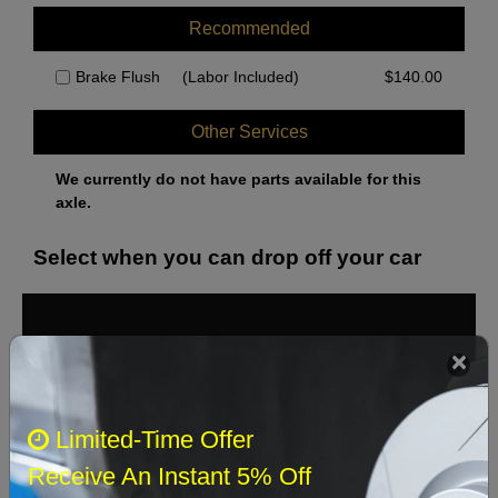
Recommended
Brake Flush
(Labor Included)
$
140.00
Other Services
We currently do not have parts available for this
axle.
Select when you can drop off your car
August 2026
‹
›
Sun
Mon
Tue
Wed
Thu
Fri
Sat
Limited-Time Offer
1
Receive An Instant 5% Off
2
3
4
5
6
7
8