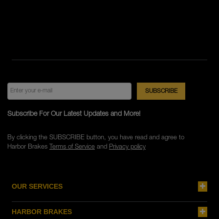
Subscribe For Our Latest Updates and More!
By clicking the SUBSCRIBE button, you have read and agree to
Harbor Brakes
Terms of Service
and
Privacy policy
OUR SERVICES
HARBOR BRAKES