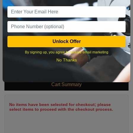
9
10
11
12
13
14
15
16
17
18
19
20
21
22
23
24
25
26
27
28
29
Unlock Offer
30
31
By signing up, you agree to receive email marketing
No Thanks
What time works best?
Cart Summary
No items have been selected for checkout; please
select items to proceed with the checkout process.