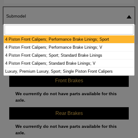
Submodel
SEARCH
RESET
4 Piston Front Calipers; Performance Brake Linings; Sport
4 Piston Front Calipers; Performance Brake Linings; V
2020 CADILLAC CT5 BRAKE PADS /
4 Piston Front Calipers; Sport; Standard Brake Linings
ROTORS KIT
4 Piston Front Calipers; Standard Brake Linings; V
Luxury, Premium Luxury, Sport; Single Piston Front Calipers
Front Brakes
We currently do not have parts available for this
axle.
Rear Brakes
We currently do not have parts available for this
axle.