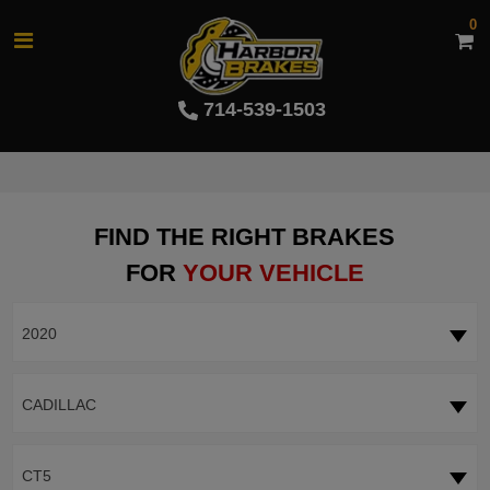
0
714-539-1503
FIND THE RIGHT BRAKES
FOR
YOUR VEHICLE
2020
CADILLAC
CT5