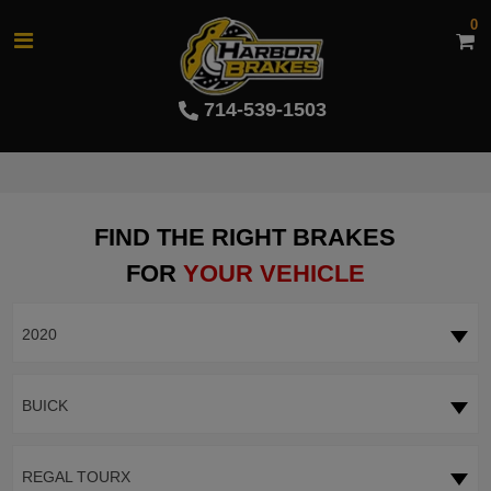
0
714-539-1503
FIND THE RIGHT BRAKES
FOR
YOUR VEHICLE
2020
BUICK
REGAL TOURX