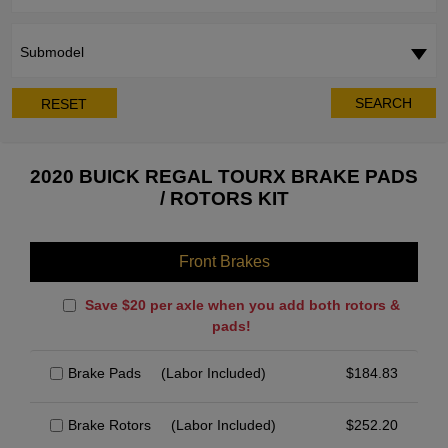
Submodel
SEARCH
RESET
2020 BUICK REGAL TOURX BRAKE PADS
/ ROTORS KIT
Front Brakes
Save $20 per axle when you add both rotors &
pads!
Brake Pads
(Labor Included)
$
184.83
Brake Rotors
(Labor Included)
$
252.20