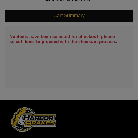
Cart Summary
No items have been selected for checkout; please
select items to proceed with the checkout process.