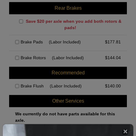
Rear Brakes
Save $20 per axle when you add both rotors &
pads!
Brake Pads
(Labor Included)
$
177.81
Brake Rotors
(Labor Included)
$
144.04
Recommended
Brake Flush
(Labor Included)
$
140.00
Other Services
We currently do not have parts available for this
axle.
Select when you can drop off your car