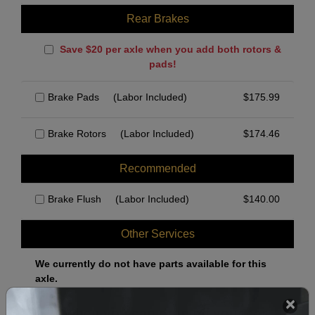
Rear Brakes
Save $20 per axle when you add both rotors &
pads!
Brake Pads
(Labor Included)
$
175.99
Brake Rotors
(Labor Included)
$
174.46
Recommended
Brake Flush
(Labor Included)
$
140.00
Other Services
We currently do not have parts available for this
axle.
Select when you can drop off your car