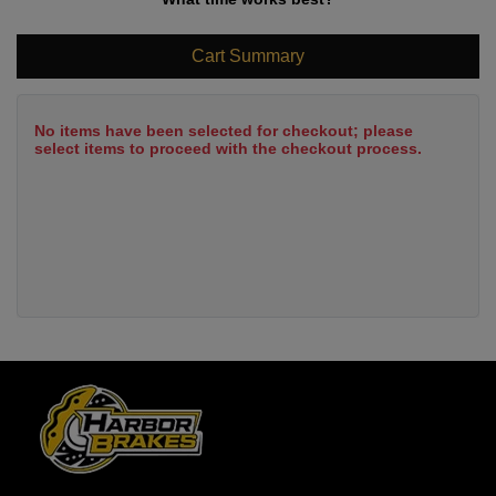
Cart Summary
No items have been selected for checkout; please
select items to proceed with the checkout process.