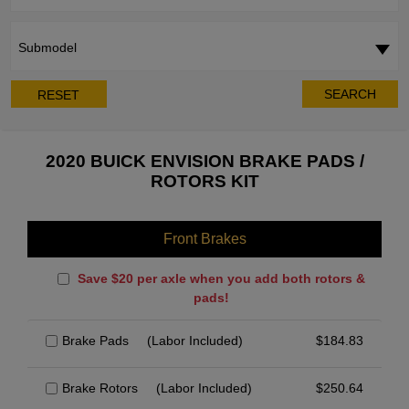
Submodel
SEARCH
RESET
2020 BUICK ENVISION BRAKE PADS /
ROTORS KIT
Front Brakes
Save $20 per axle when you add both rotors &
pads!
Brake Pads
(Labor Included)
$
184.83
Brake Rotors
(Labor Included)
$
250.64