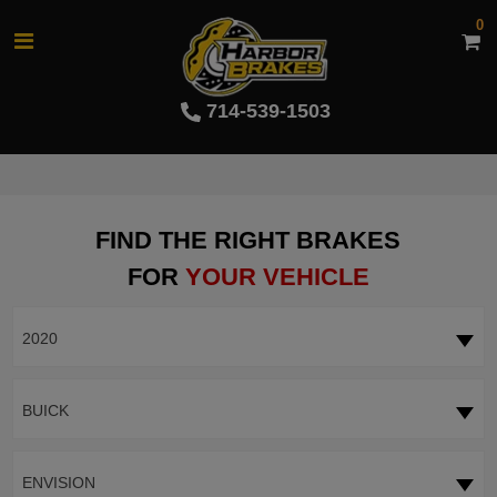
0
714-539-1503
FIND THE RIGHT BRAKES
FOR
YOUR VEHICLE
2020
BUICK
ENVISION